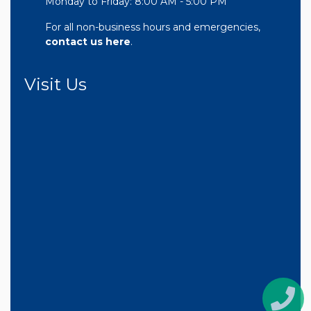
Monday to Friday: 8:00 AM - 5:00 PM
For all non-business hours and emergencies,
contact us here
.
Visit Us