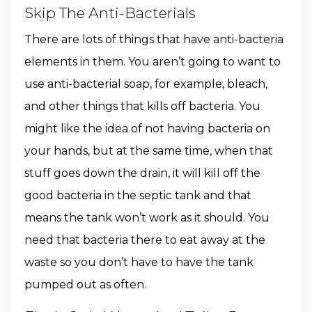
Skip The Anti-Bacterials
There are lots of things that have anti-bacteria
elements in them. You aren’t going to want to
use anti-bacterial soap, for example, bleach,
and other things that kills off bacteria. You
might like the idea of not having bacteria on
your hands, but at the same time, when that
stuff goes down the drain, it will kill off the
good bacteria in the septic tank and that
means the tank won’t work as it should. You
need that bacteria there to eat away at the
waste so you don’t have to have the tank
pumped out as often.