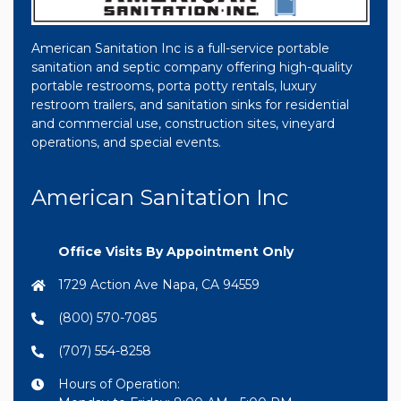
American Sanitation Inc is a full-service portable
sanitation and septic company offering high-quality
portable restrooms, porta potty rentals, luxury
restroom trailers, and sanitation sinks for residential
and commercial use, construction sites, vineyard
operations, and special events.
American Sanitation Inc
Office Visits By Appointment Only
1729 Action Ave Napa, CA 94559
(800) 570-7085
(707) 554-8258
Hours of Operation: