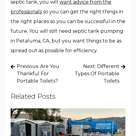
septic tank, you will
want advice from the
professionals
so you can get the right things in
the right places so you can be successful in the
future. You will still need septic tank pumping
in Petaluma, CA, but you want things to be as
spread out as possible for efficiency.
Post
Previous:
Are You
Next:
Different
navigation
Thankful For
Types Of Portable
Portable Toilets?
Toilets
Related Posts