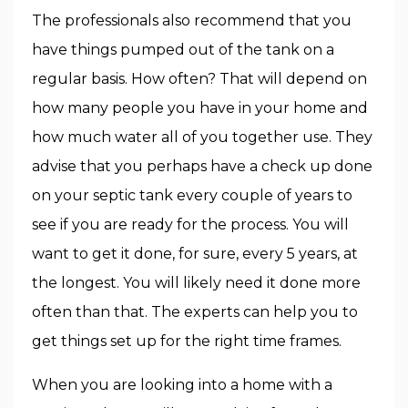
The professionals also recommend that you
have things pumped out of the tank on a
regular basis. How often? That will depend on
how many people you have in your home and
how much water all of you together use. They
advise that you perhaps have a check up done
on your septic tank every couple of years to
see if you are ready for the process. You will
want to get it done, for sure, every 5 years, at
the longest. You will likely need it done more
often than that. The experts can help you to
get things set up for the right time frames.
When you are looking into a home with a