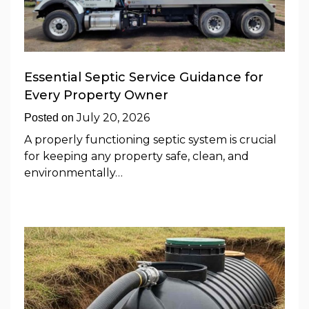
Essential Septic Service Guidance for
Every Property Owner
July 20, 2026
Posted on
A properly functioning septic system is crucial
for keeping any property safe, clean, and
environmentally…