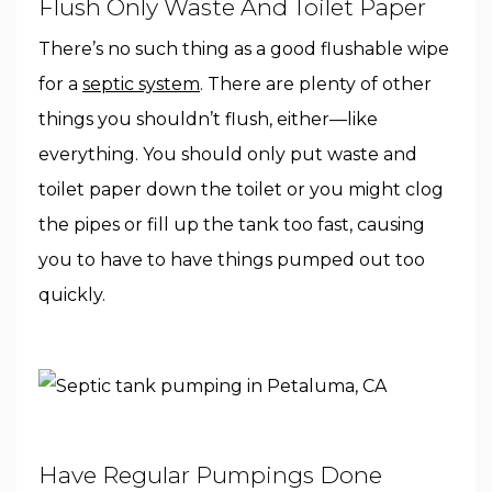
Flush Only Waste And Toilet Paper
There’s no such thing as a good flushable wipe
for a
septic system
. There are plenty of other
things you shouldn’t flush, either—like
everything. You should only put waste and
toilet paper down the toilet or you might clog
the pipes or fill up the tank too fast, causing
you to have to have things pumped out too
quickly.
Have Regular Pumpings Done