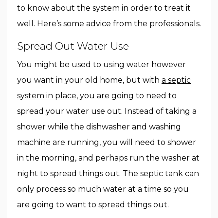
to know about the system in order to treat it
well. Here’s some advice from the professionals.
Spread Out Water Use
You might be used to using water however
you want in your old home, but with
a septic
system in place
, you are going to need to
spread your water use out. Instead of taking a
shower while the dishwasher and washing
machine are running, you will need to shower
in the morning, and perhaps run the washer at
night to spread things out. The septic tank can
only process so much water at a time so you
are going to want to spread things out.