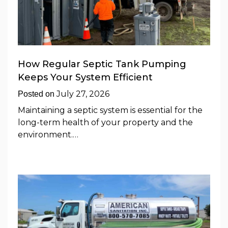
How Regular Septic Tank Pumping
Keeps Your System Efficient
July 27, 2026
Posted on
Maintaining a septic system is essential for the
long-term health of your property and the
environment.…