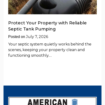
Protect Your Property with Reliable
Septic Tank Pumping
July 7, 2026
Posted on
Your septic system quietly works behind the
scenes, keeping your property clean and
functioning smoothly.…