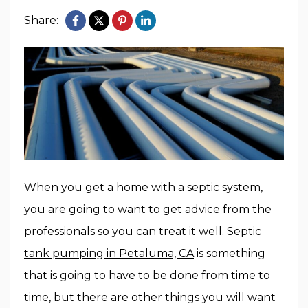
Share:
When you get a home with a septic system,
you are going to want to get advice from the
professionals so you can treat it well.
Septic
tank pumping in Petaluma, CA
is something
that is going to have to be done from time to
time, but there are other things you will want