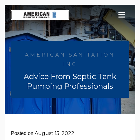
Skip
to
content
AMERICAN SANITATION
INC
Advice From Septic Tank
Pumping Professionals
August 15, 2022
Posted on