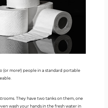
wo (or more!) people in a standard portable
eable.
restrooms. They have two tanks on them, one
 even wash your hands in the fresh water in