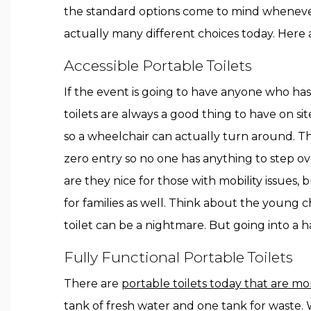
the standard options come to mind whenever
actually many different choices today. Here a
Accessible Portable Toilets
If the event is going to have anyone who has 
toilets are always a good thing to have on sit
so a wheelchair can actually turn around. The
zero entry so no one has anything to step ov
are they nice for those with mobility issues, b
for families as well. Think about the young c
toilet can be a nightmare. But going into a
Fully Functional Portable Toilets
There are
portable toilets today that are mor
tank of fresh water and one tank for waste. 