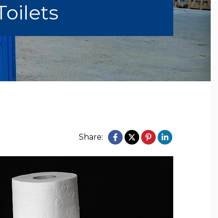
Toilets
Share: