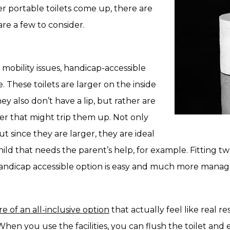
 portable toilets come up, there are
re a few to consider.
mobility issues, handicap-accessible
e. These toilets are larger on the inside
y also don’t have a lip, but rather are
er that might trip them up. Not only
ut since they are larger, they are ideal
hild that needs the parent’s help, for example. Fitting t
 handicap accessible option is easy and much more manag
e of an all-inclusive option
that actually feel like real 
When you use the facilities, you can flush the toilet and