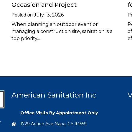
Occasion and Project
f
July 13, 2026
Posted on
P
When planning an outdoor event or
P
managing a construction site, sanitation is a
o
top priority.…
e
American Sanitation Inc
V
Office Visits By Appointment Only
y
1729 Action Ave Napa, CA 94559