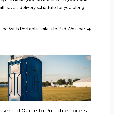
ll have a delivery schedule for you along
ling With Portable Toilets In Bad Weather
ssential Guide to Portable Toilets