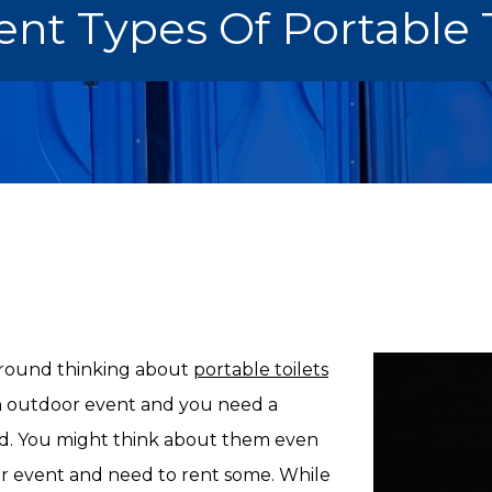
ent Types Of Portable 
 around thinking about
portable toilets
n outdoor event and you need a
nd. You might think about them even
or event and need to rent some. While