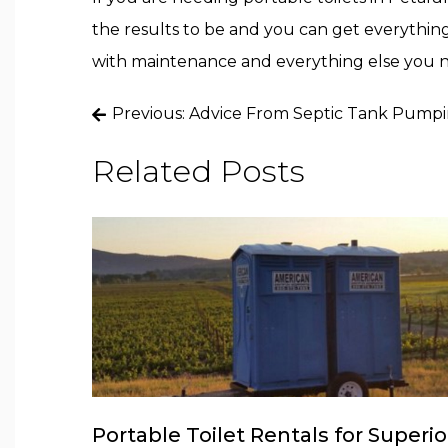
the results to be and you can get everything
with maintenance and everything else you 
Post
Previous:
Advice From Septic Tank Pumpin
navigation
Related Posts
Portable Toilet Rentals for Superio