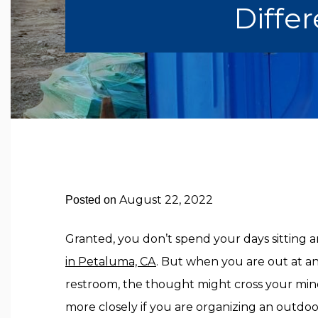
Differ
August 22, 2022
Posted on
Granted, you don’t spend your days sitting
in Petaluma, CA
. But when you are out at a
restroom, the thought might cross your mi
more closely if you are organizing an outdo