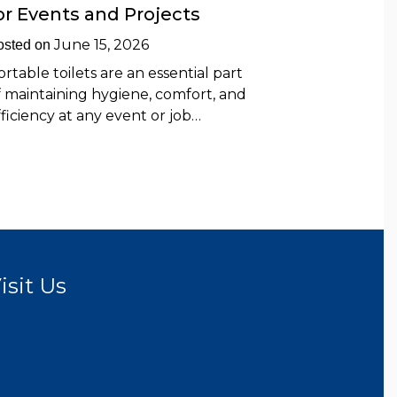
or Events and Projects
June 15, 2026
osted on
ortable toilets are an essential part
f maintaining hygiene, comfort, and
fficiency at any event or job…
isit Us