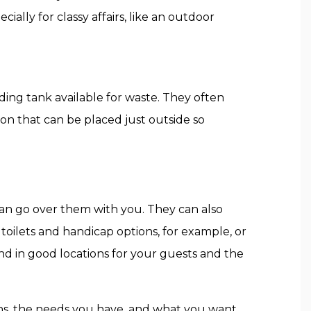
ially for classy affairs, like an outdoor
ding tank available for waste. They often
on that can be placed just outside so
can go over them with you. They can also
ilets and handicap options, for example, or
and in good locations for your guests and the
ions, the needs you have, and what you want