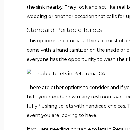
the sink nearby. They look and act like real b
wedding or another occasion that calls for u
Standard Portable Toilets
This option is the one you think of most of
come with a hand sanitizer on the inside or 
everyone has the opportunity to wash their 
There are other options to consider and if 
help you decide how many restrooms you need
fully flushing toilets with handicap choices
event you are looking to have.
If you are needing portable toilets in Petal