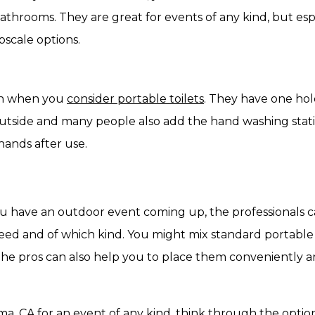
athrooms. They are great for events of any kind, but espec
pscale options.
ten when you
consider portable toilets
. They have one hol
outside and many people also add the hand washing stati
hands after use.
you have an outdoor event coming up, the professionals 
 and of which kind. You might mix standard portable to
. The pros can also help you to place them conveniently 
uma, CA for an event of any kind, think through the opt