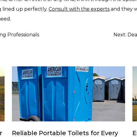
 lined up perfectly.
Consult with the experts
and they wi
need.
g Professionals
Next:
Dea
r
Reliable Portable Toilets for Every
E