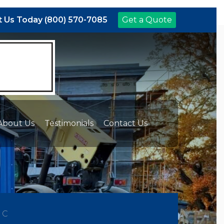
 Us Today (800) 570-7085
Get a Quote
About Us
Testimonials
Contact Us
NC