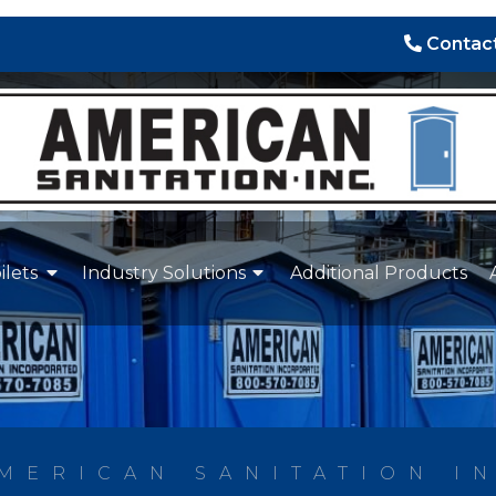
Contact
ilets
Industry Solutions
Additional Products
MERICAN SANITATION I