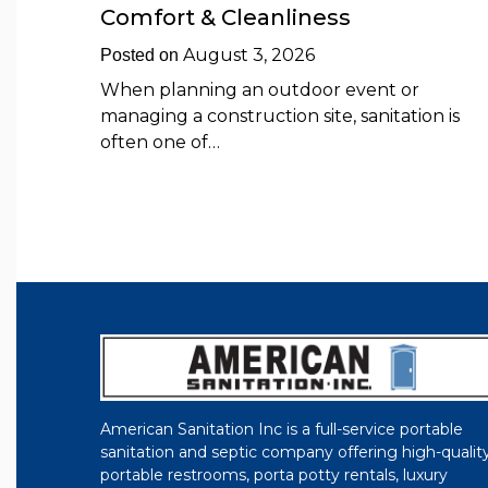
Comfort & Cleanliness
August 3, 2026
Posted on
When planning an outdoor event or
managing a construction site, sanitation is
often one of…
American Sanitation Inc is a full-service portable
sanitation and septic company offering high-qualit
portable restrooms, porta potty rentals, luxury