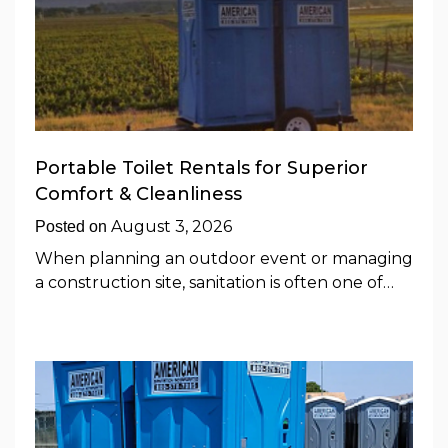
Portable Toilet Rentals for Superior
Comfort & Cleanliness
August 3, 2026
Posted on
When planning an outdoor event or managing
a construction site, sanitation is often one of…