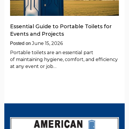
Essential Guide to Portable Toilets for
Events and Projects
June 15, 2026
Posted on
Portable toilets are an essential part
of maintaining hygiene, comfort, and efficiency
at any event or job…