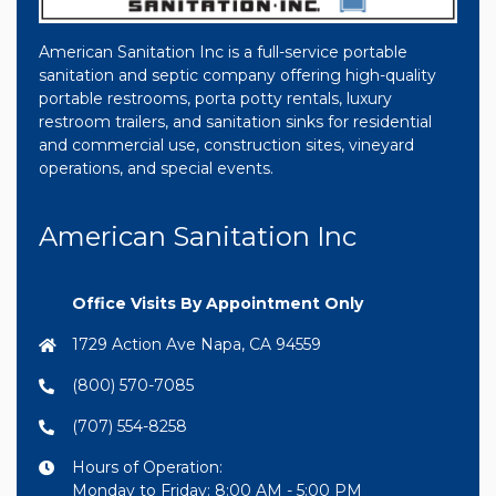
American Sanitation Inc is a full-service portable
sanitation and septic company offering high-quality
portable restrooms, porta potty rentals, luxury
restroom trailers, and sanitation sinks for residential
and commercial use, construction sites, vineyard
operations, and special events.
American Sanitation Inc
Office Visits By Appointment Only
1729 Action Ave Napa, CA 94559
(800) 570-7085
(707) 554-8258
Hours of Operation:
Monday to Friday: 8:00 AM - 5:00 PM