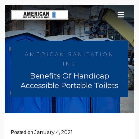
Skip
to
content
AMERICAN SANITATION
INC
Benefits Of Handicap
Accessible Portable Toilets
January 4, 2021
Posted on