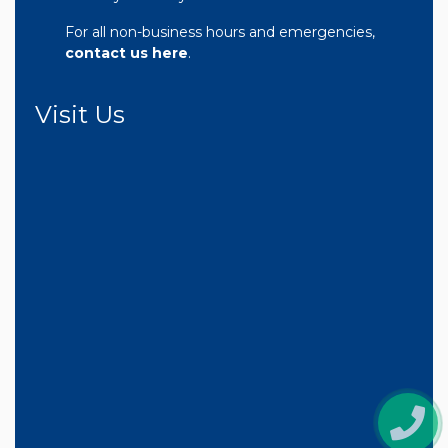
For all non-business hours and emergencies,
contact us here
.
Visit Us