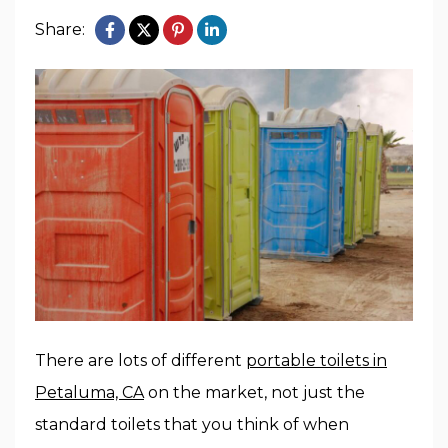
Share:
There are lots of different
portable toilets in
Petaluma, CA
on the market, not just the
standard toilets that you think of when