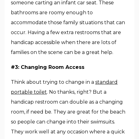
someone carting an infant car seat. These
bathrooms are roomy enough to
accommodate those family situations that can
occur. Having a few extra restrooms that are
handicap accessible when there are lots of
families on the scene can be a great help.
#3: Changing Room Access
Think about trying to change in a
standard
portable toilet
. No thanks, right? But a
handicap restroom can double as a changing
room, if need be. They are great for the beach
so people can change into their swimsuits.
They work well at any occasion where a quick