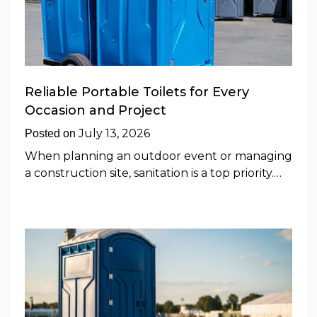
Reliable Portable Toilets for Every
Occasion and Project
July 13, 2026
Posted on
When planning an outdoor event or managing
a construction site, sanitation is a top priority.…