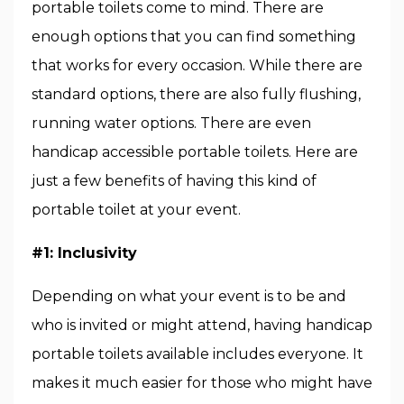
portable toilets come to mind. There are
enough options that you can find something
that works for every occasion. While there are
standard options, there are also fully flushing,
running water options. There are even
handicap accessible portable toilets. Here are
just a few benefits of having this kind of
portable toilet at your event.
#1: Inclusivity
Depending on what your event is to be and
who is invited or might attend, having handicap
portable toilets available includes everyone. It
makes it much easier for those who might have