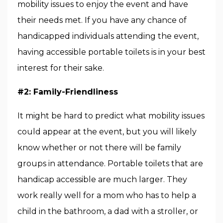
mobility issues to enjoy the event and have
their needs met. If you have any chance of
handicapped individuals attending the event,
having accessible portable toilets is in your best
interest for their sake.
#2: Family-Friendliness
It might be hard to predict what mobility issues
could appear at the event, but you will likely
know whether or not there will be family
groups in attendance. Portable toilets that are
handicap accessible are much larger. They
work really well for a mom who has to help a
child in the bathroom, a dad with a stroller, or