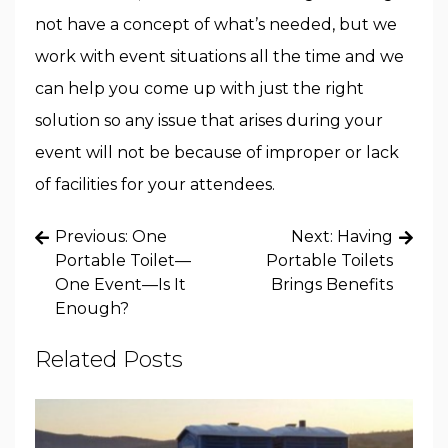
not have a concept of what’s needed, but we
work with event situations all the time and we
can help you come up with just the right
solution so any issue that arises during your
event will not be because of improper or lack
of facilities for your attendees.
Post
Previous:
One
Next:
Having
navigation
Portable Toilet—
Portable Toilets
One Event—Is It
Brings Benefits
Enough?
Related Posts