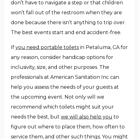
don’t have to navigate a step or that children
won’t fall out of the restroom when they are
done because there isn’t anything to trip over.
The best events start and end accident-free.
If
you need portable toilets
in Petaluma, CA for
any reason, consider handicap options for
inclusivity, size, and other purposes. The
professionals at American Sanitation Inc can
help you assess the needs of your guests at
the upcoming event. Not only will we
recommend which toilets might suit your
needs the best, but
we will also help you
to
figure out where to place them, how often to
service them, and other such things. You might