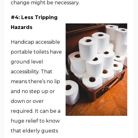
change might be necessary.
#4: Less Tripping
Hazards
Handicap accessible
portable toilets have
ground level
accessibility. That
means there’s no lip
and no step up or
down or over
required. It can be a
huge relief to know
that elderly guests