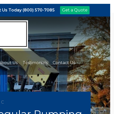
 Us Today (800) 570-7085
Get a Quote
About Us
Testimonials
Contact Us
NC
Regular Pumping