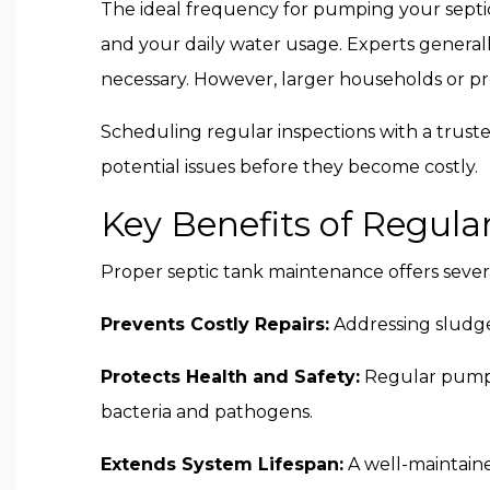
The ideal frequency for pumping your septic
and your daily water usage. Experts genera
necessary. However, larger households or p
Scheduling regular inspections with a truste
potential issues before they become costly.
Key Benefits of Regul
Proper septic tank maintenance offers sever
Prevents Costly Repairs:
Addressing sludge
Protects Health and Safety:
Regular pumpin
bacteria and pathogens.
Extends System Lifespan:
A well-maintaine