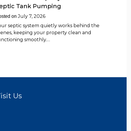
eptic Tank Pumping
July 7, 2026
osted on
our septic system quietly works behind the
cenes, keeping your property clean and
unctioning smoothly.…
isit Us