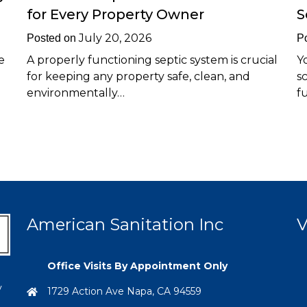
for Every Property Owner
S
July 20, 2026
Posted on
P
e
A properly functioning septic system is crucial
Y
for keeping any property safe, clean, and
s
environmentally…
f
American Sanitation Inc
V
Office Visits By Appointment Only
y
1729 Action Ave Napa, CA 94559