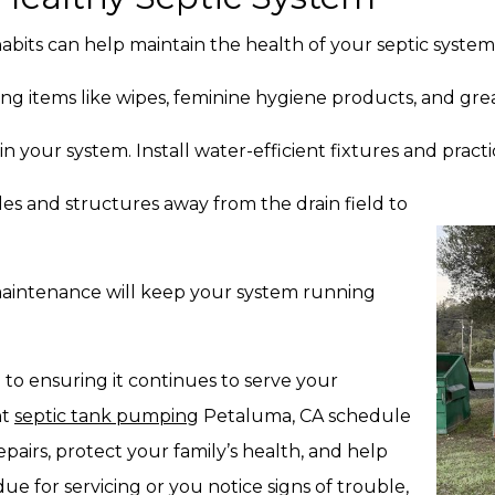
its can help maintain the health of your septic system
ing items like wipes, feminine hygiene products, and gre
n your system. Install water-efficient fixtures and prac
es and structures away from the drain field to
aintenance will keep your system running
 to ensuring it continues to serve your
nt
septic tank pumping
Petaluma, CA schedule
epairs, protect your family’s health, and help
ue for servicing or you notice signs of trouble,