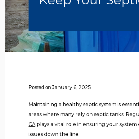
January 6, 2025
Posted on
Maintaining a healthy septic system is essent
areas where many rely on septic tanks. Reg
CA
plays a vital role in ensuring your system 
issues down the line.