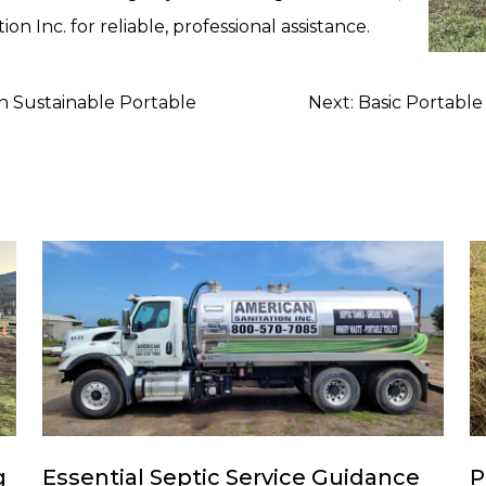
on Inc. for reliable, professional assistance.
h Sustainable Portable
Next:
Basic Portable
g
Essential Septic Service Guidance
P