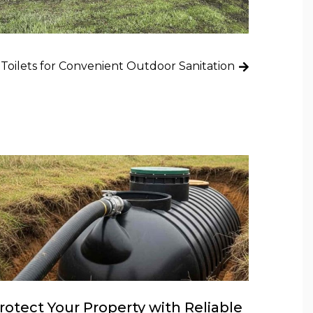
 Toilets for Convenient Outdoor Sanitation
rotect Your Property with Reliable