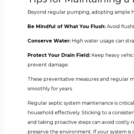
Beyond regular pumping, adopting simple hab
Be Mindful of What You Flush:
Avoid flush
Conserve Water:
High water usage can strai
Protect Your Drain Field:
Keep heavy vehicl
prevent damage.
These preventative measures and regular m
smoothly for years.
Regular septic system maintenance is critical
household effectively. Sticking to a consiste
and taking proactive steps can avoid costly r
preserve the environment. If your system is d