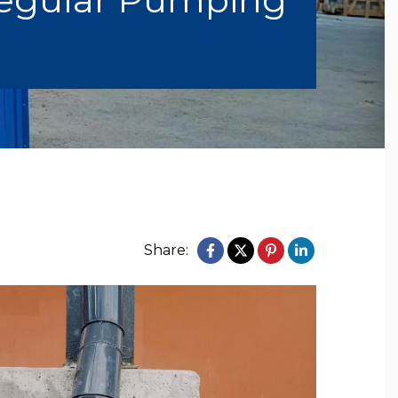
Share: