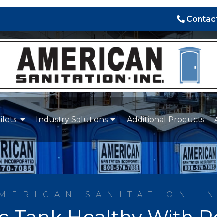
Contact
ilets
Industry Solutions
Additional Products
MERICAN SANITATION I
ic Tank Healthy With 