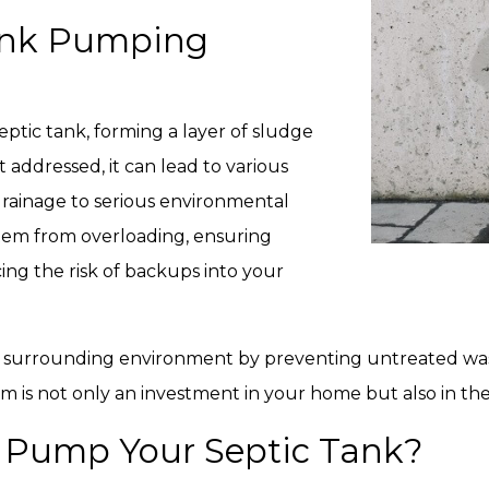
ank Pumping
eptic tank, forming a layer of sludge
’t addressed, it can lead to various
rainage to serious environmental
tem from overloading, ensuring
ng the risk of backups into your
 surrounding environment by preventing untreated waste
m is not only an investment in your home but also in th
 Pump Your Septic Tank?