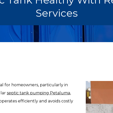
Services
ial for homeowners, particularly in
ular
septic tank pumping Petaluma,
operates efficiently and avoids costly