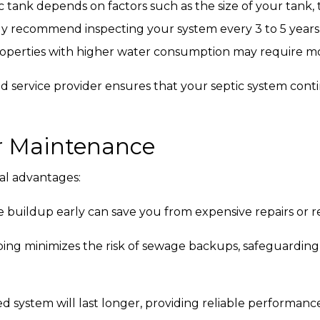
 tank depends on factors such as the size of your tank
lly recommend inspecting your system every 3 to 5 year
roperties with higher water consumption may require mo
d service provider ensures that your septic system cont
ar Maintenance
al advantages:
 buildup early can save you from expensive repairs or r
g minimizes the risk of sewage backups, safeguarding
d system will last longer, providing reliable performance