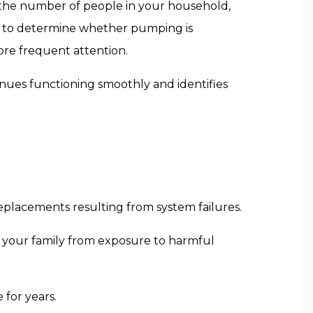
, the number of people in your household,
s to determine whether pumping is
re frequent attention.
inues functioning smoothly and identifies
eplacements resulting from system failures.
 your family from exposure to harmful
 for years.