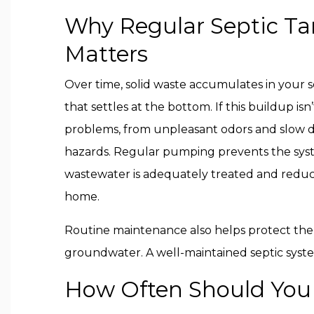
Why Regular Septic T
Matters
Over time, solid waste accumulates in your s
that settles at the bottom. If this buildup isn
problems, from unpleasant odors and slow d
hazards. Regular pumping prevents the sys
wastewater is adequately treated and reduci
home.
Routine maintenance also helps protect the
groundwater. A well-maintained septic syste
How Often Should You