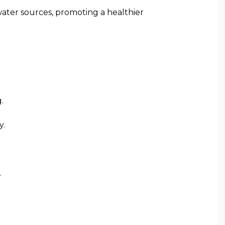
ater sources, promoting a healthier
.
y.
.