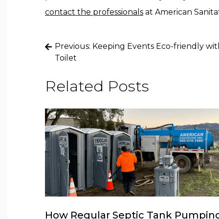
contact the professionals
at American Sanitati
Post
Previous:
Keeping Events Eco-friendly wit
navigation
Toilet
Related Posts
How Regular Septic Tank Pumpin