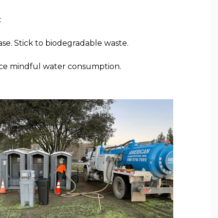
:
ase. Stick to biodegradable waste.
tice mindful water consumption.