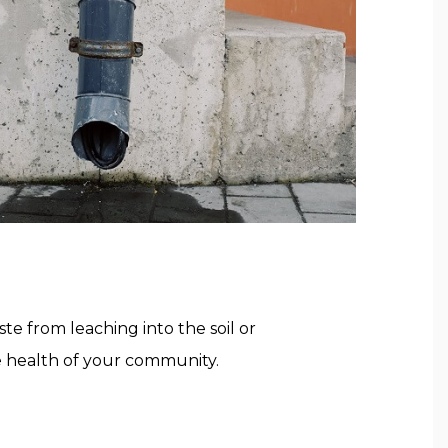
 from leaching into the soil or
e health of your community.