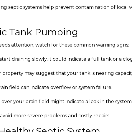
ng septic systems help prevent contamination of local w
ptic Tank Pumping
eeds attention, watch for these common warning signs:
tart draining slowly, it could indicate a full tank or a clog
property may suggest that your tank is nearing capacit
in field can indicate overflow or system failure.
ver your drain field might indicate a leak in the system
 avoid more severe problems and costly repairs.
 Healthy Septic System