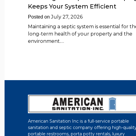
Keeps Your System Efficient
July 27, 2026
Posted on
Maintaining a septic system is essential for th
long-term health of your property and the
environment.…
American Sanitation Inc is a full-service portable
sanitation and septic company offering high-qualit
portable restrooms, porta potty rentals, luxury