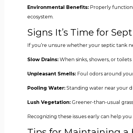
Environmental Benefits:
Properly functioni
ecosystem.
Signs It’s Time for Se
If you’re unsure whether your septic tank n
Slow Drains:
When sinks, showers, or toilets s
Unpleasant Smells:
Foul odors around your 
Pooling Water:
Standing water near your dra
Lush Vegetation:
Greener-than-usual grass o
Recognizing these issues early can help you
Tips for Maintaining a