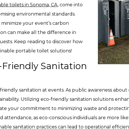
ble toilets in Sonoma, CA
, come into
mising environmental standards.
 minimize your event’s carbon
tion can make all the difference in
uests. Keep reading to discover how
nable portable toilet solutions!
Friendly Sanitation
riendly sanitation at events. As public awareness about
ainability. Utilizing eco-friendly sanitation solutions enh
rate your commitment to minimizing waste and protectin
sed attendance, as eco-conscious individuals are more lik
able sanitation practices can lead to operational efficie