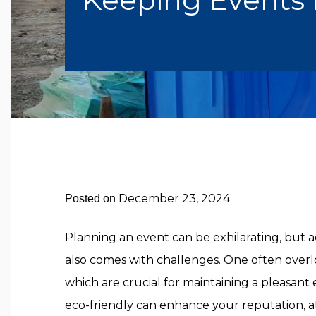
December 23, 2024
Posted on
Planning an event can be exhilarating, bu
also comes with challenges. One often overlook
which are crucial for maintaining a pleasant
eco-friendly can enhance your reputation, a