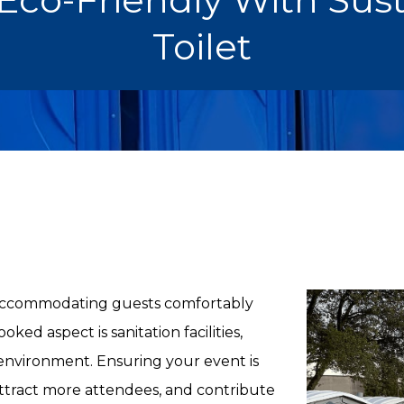
Toilet
t accommodating guests comfortably
ed aspect is sanitation facilities,
 environment. Ensuring your event is
ttract more attendees, and contribute