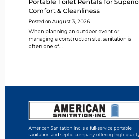
Portable Toilet Rentals for Superio
Comfort & Cleanliness
August 3, 2026
Posted on
When planning an outdoor event or
managing a construction site, sanitation is
often one of…
American Sanitation Inc is a full-service portable
sanitation and septic company offering high-qualit