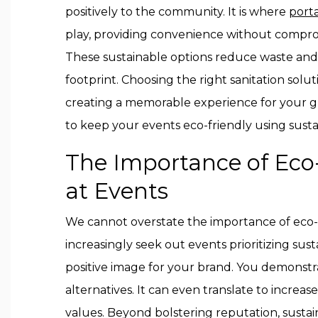
positively to the community. It is where
porta
play, providing convenience without compro
These sustainable options reduce waste and
footprint. Choosing the right sanitation solu
creating a memorable experience for your g
to keep your events eco-friendly using sustai
The Importance of Eco-
at Events
We cannot overstate the importance of eco-f
increasingly seek out events prioritizing sust
positive image for your brand. You demonst
alternatives. It can even translate to increa
values. Beyond bolstering reputation, sustain