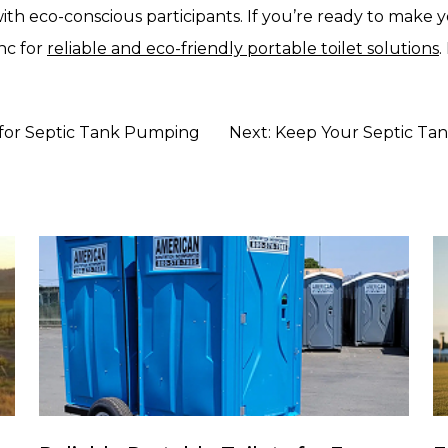
th eco-conscious participants. If you’re ready to make 
nc for
reliable and eco-friendly portable toilet solutions
.
l for Septic Tank Pumping
Next:
Keep Your Septic Tan