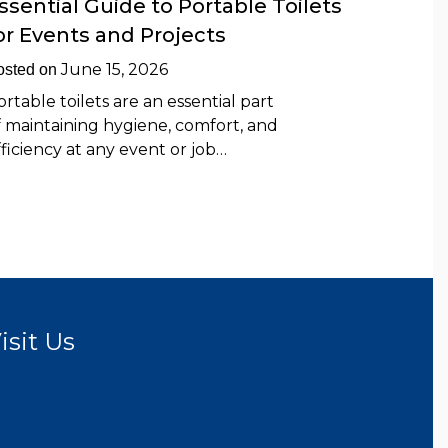
ssential Guide to Portable Toilets
or Events and Projects
June 15, 2026
osted on
ortable toilets are an essential part
f maintaining hygiene, comfort, and
fficiency at any event or job…
isit Us