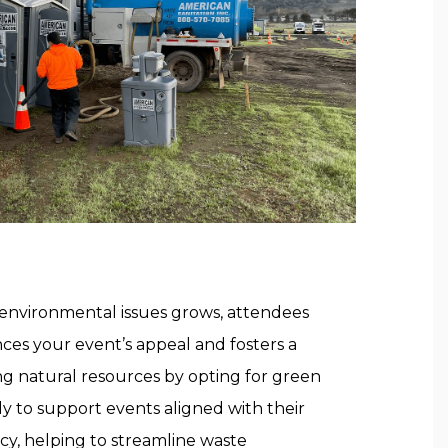
 environmental issues grows, attendees
ances your event’s appeal and fosters a
g natural resources by opting for green
ely to support events aligned with their
ncy, helping to streamline waste