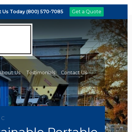
 Us Today (800) 570-7085
Get a Quote
About Us
Testimonials
Contact Us
NC
ainable Portable