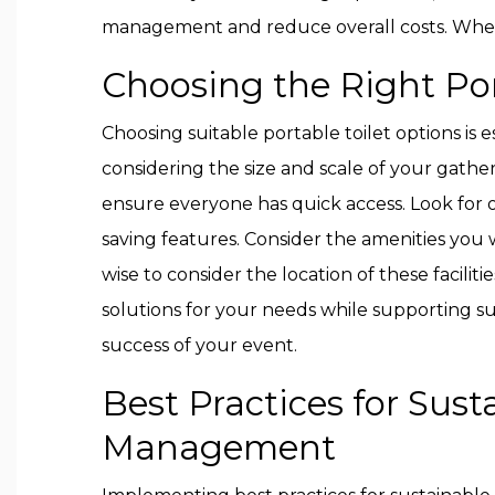
management and reduce overall costs. When 
Choosing the Right Por
Choosing suitable portable toilet options is
considering the size and scale of your gathe
ensure everyone has quick access. Look for op
saving features. Consider the amenities you wan
wise to consider the location of these facilit
solutions for your needs while supporting sus
success of your event.
Best Practices for Sust
Management