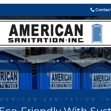
Contact
ilets
Industry Solutions
Additional Products
MERICAN SANITATION I
Eco-Friendly With Sust