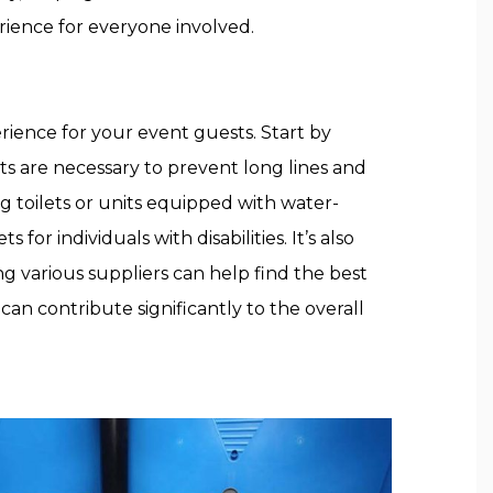
ience for everyone involved.
rience for your event guests. Start by
ts are necessary to prevent long lines and
ng toilets or units equipped with water-
for individuals with disabilities. It’s also
ing various suppliers can help find the best
can contribute significantly to the overall