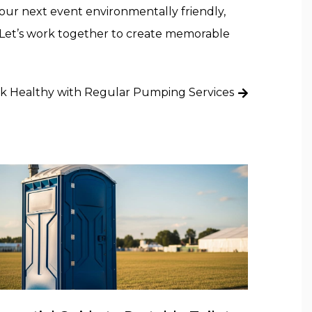
your next event environmentally friendly,
 Let’s work together to create memorable
k Healthy with Regular Pumping Services