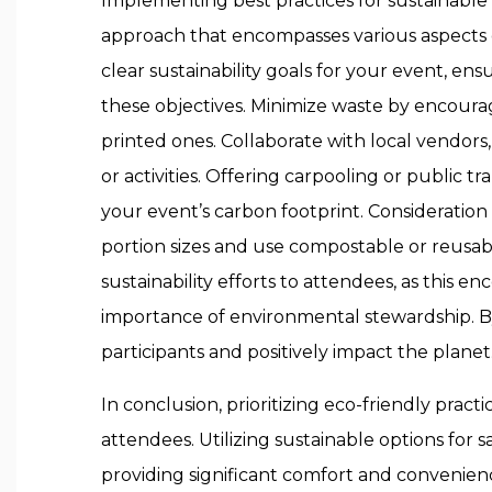
Implementing best practices for sustainable
approach that encompasses various aspects o
clear sustainability goals for your event, e
these objectives. Minimize waste by encouragi
printed ones. Collaborate with local vendors, p
or activities. Offering carpooling or public t
your event’s carbon footprint. Consideration 
portion sizes and use compostable or reus
sustainability efforts to attendees, as thi
importance of environmental stewardship. By
participants and positively impact the planet
In conclusion, prioritizing eco-friendly pra
attendees. Utilizing sustainable options for s
providing significant comfort and convenienc