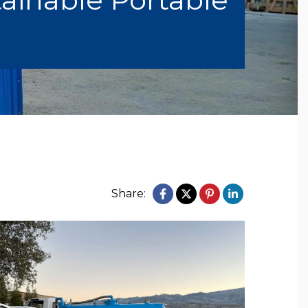
Share: