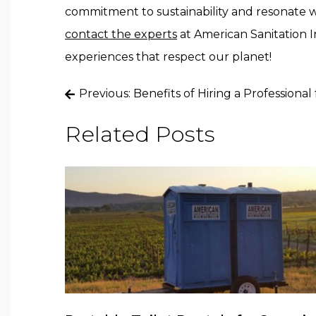
commitment to sustainability and resonate wi
contact the experts
at American Sanitation I
experiences that respect our planet!
Post
Previous:
Benefits of Hiring a Professiona
navigation
Related Posts