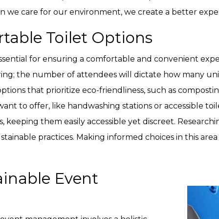
we care for our environment, we create a better exper
table Toilet Options
 essential for ensuring a comfortable and convenient expe
ring; the number of attendees will dictate how many uni
tions that prioritize eco-friendliness, such as composti
t to offer, like handwashing stations or accessible toilets 
ies, keeping them easily accessible yet discreet. Research
tainable practices. Making informed choices in this area 
ainable Event