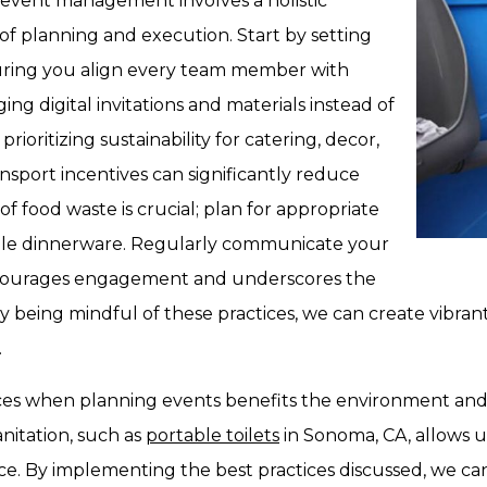
 event management involves a holistic
f planning and execution. Start by setting
nsuring you align every team member with
ng digital invitations and materials instead of
rioritizing sustainability for catering, decor,
ransport incentives can significantly reduce
of food waste is crucial; plan for appropriate
able dinnerware. Regularly communicate your
s encourages engagement and underscores the
 being mindful of these practices, we can create vibran
.
ctices when planning events benefits the environment an
anitation, such as
portable toilets
in Sonoma, CA, allows 
e. By implementing the best practices discussed, we can