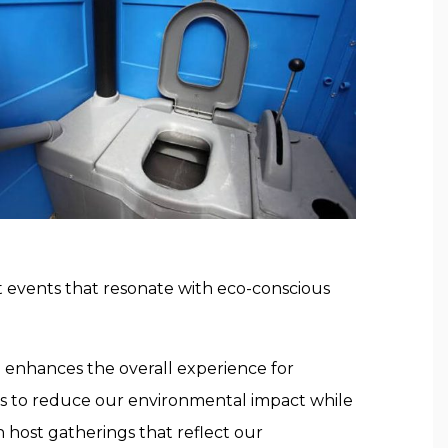
t events that resonate with eco-conscious
d enhances the overall experience for
us to reduce our environmental impact while
 host gatherings that reflect our