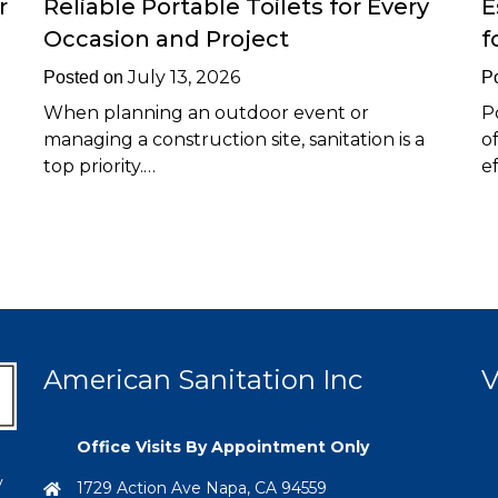
r
Reliable Portable Toilets for Every
E
Occasion and Project
f
July 13, 2026
Posted on
P
When planning an outdoor event or
P
managing a construction site, sanitation is a
o
top priority.…
e
American Sanitation Inc
V
Office Visits By Appointment Only
y
1729 Action Ave Napa, CA 94559