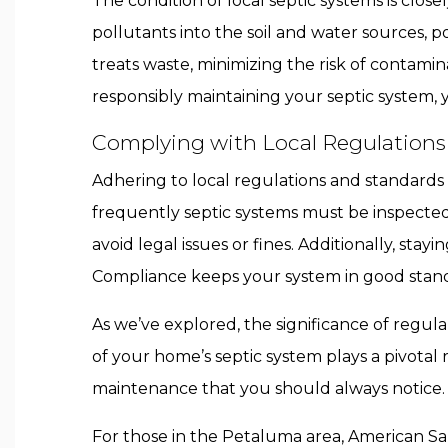
The condition of local septic systems is clos
pollutants into the soil and water sources, 
treats waste, minimizing the risk of contamin
responsibly maintaining your septic system,
Complying with Local Regulations
Adhering to local regulations and standards 
frequently septic systems must be inspecte
avoid legal issues or fines. Additionally, sta
Compliance keeps your system in good stand
As we’ve explored, the significance of regul
of your home’s septic system plays a pivotal 
maintenance that you should always notice.
For those in the Petaluma area, American San