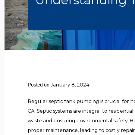
January 8, 2024
Posted on
Regular septic tank pumping is crucial for 
CA. Septic systems are integral to residential
waste and ensuring environmental safety. Ho
proper maintenance, leading to costly repair