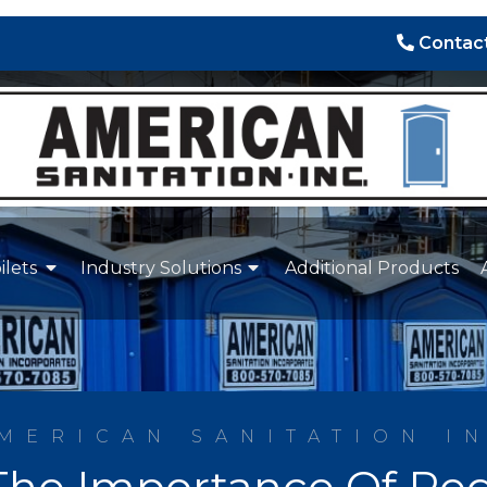
Contact
ilets
Industry Solutions
Additional Products
MERICAN SANITATION I
he Importance Of Reg