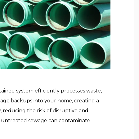
tained system efficiently processes waste,
wage backups into your home, creating a
 reducing the risk of disruptive and
as untreated sewage can contaminate