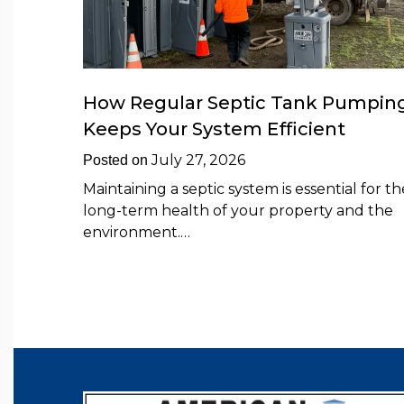
How Regular Septic Tank Pumpin
Keeps Your System Efficient
July 27, 2026
Posted on
Maintaining a septic system is essential for th
long-term health of your property and the
environment.…