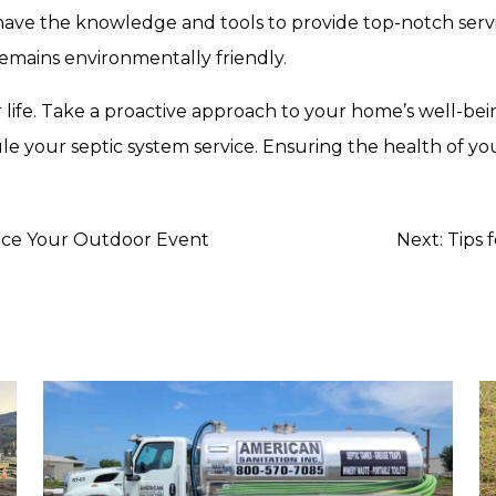
have the knowledge and tools to provide top-notch serv
remains environmentally friendly.
 life. Take a proactive approach to your home’s well-be
 your septic system service. Ensuring the health of your
nce Your Outdoor Event
Next:
Tips 