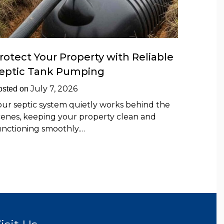
rotect Your Property with Reliable
eptic Tank Pumping
July 7, 2026
osted on
our septic system quietly works behind the
cenes, keeping your property clean and
unctioning smoothly.…