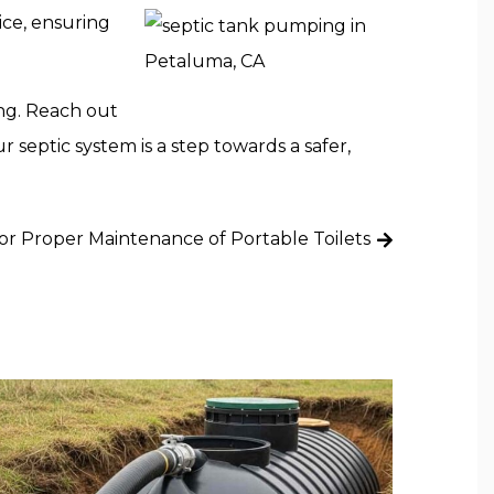
ice, ensuring
ing. Reach out
 septic system is a step towards a safer,
for Proper Maintenance of Portable Toilets