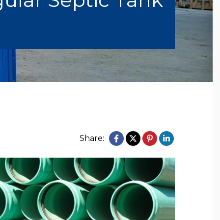
Share: