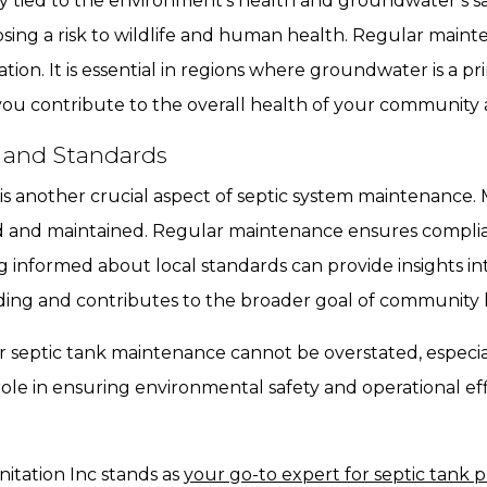
ely tied to the environment’s health and groundwater’s sa
posing a risk to wildlife and human health. Regular main
ation. It is essential in regions where groundwater is a p
 you contribute to the overall health of your communit
 and Standards
is another crucial aspect of septic system maintenance.
d and maintained. Regular maintenance ensures complia
ying informed about local standards can provide insights in
ing and contributes to the broader goal of community h
ar septic tank maintenance cannot be overstated, especia
role in ensuring environmental safety and operational effi
itation Inc stands as
your go-to expert for septic tank