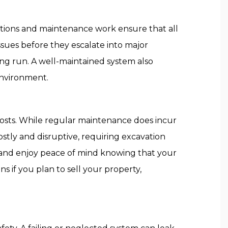
ections and maintenance work ensure that all
sues before they escalate into major
ong run. A well-maintained system also
environment.
 costs. While regular maintenance does incur
ostly and disruptive, requiring excavation
s and enjoy peace of mind knowing that your
ns if you plan to sell your property,