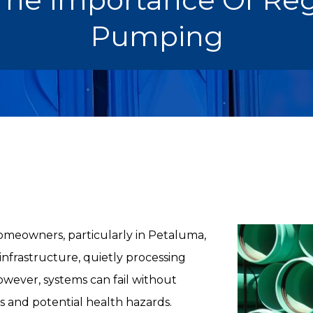
Pumping
homeowners, particularly in Petaluma,
 infrastructure, quietly processing
wever, systems can fail without
s and potential health hazards.