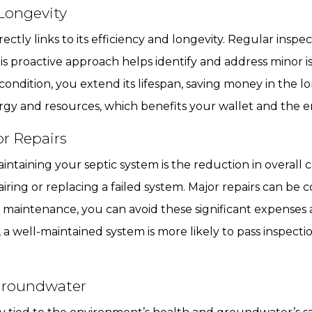
Longevity
ectly links to its efficiency and longevity. Regular insp
s proactive approach helps identify and address minor is
ondition, you extend its lifespan, saving money in the l
nergy and resources, which benefits your wallet and the 
r Repairs
intaining your septic system is the reduction in overall
ring or replacing a failed system. Major repairs can be c
lar maintenance, you can avoid these significant expense
 a well-maintained system is more likely to pass inspectio
Groundwater