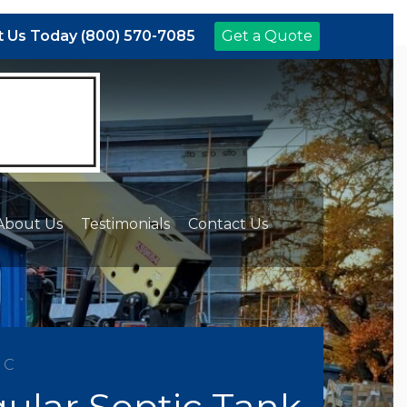
 Us Today (800) 570-7085
Get a Quote
About Us
Testimonials
Contact Us
NC
ular Septic Tank