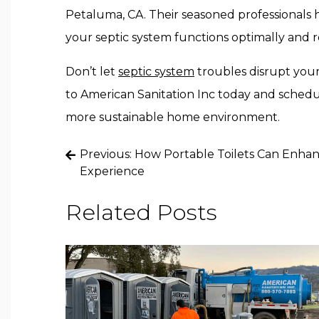
Petaluma, CA. Their seasoned professionals 
your septic system functions optimally and 
Don’t let
septic system
troubles disrupt your
to American Sanitation Inc today and schedule
more sustainable home environment.
Post
Previous:
How Portable Toilets Can Enha
Experience
navigation
Related Posts