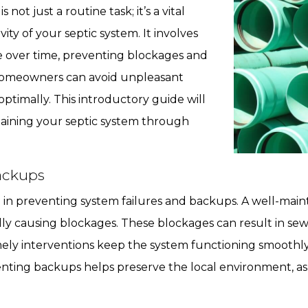
, is not just a routine task; it’s a vital
ity of your septic system. It involves
over time, preventing blockages and
homeowners can avoid unpleasant
ptimally. This introductory guide will
taining your septic system through
ackups
l in preventing system failures and backups. A well-main
ly causing blockages. These blockages can result in se
imely interventions keep the system functioning smoothly,
enting backups helps preserve the local environment, 