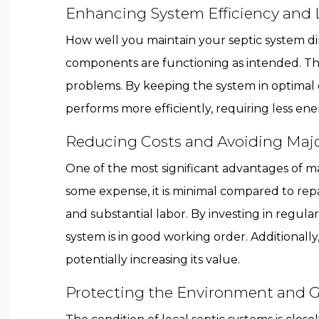
Enhancing System Efficiency and 
How well you maintain your septic system dir
components are functioning as intended. Thi
problems. By keeping the system in optimal c
performs more efficiently, requiring less e
Reducing Costs and Avoiding Majo
One of the most significant advantages of ma
some expense, it is minimal compared to repai
and substantial labor. By investing in regu
system is in good working order. Additionally,
potentially increasing its value.
Protecting the Environment and 