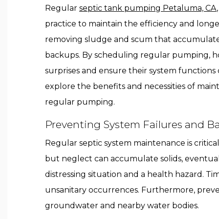
Regular
septic tank pumping Petaluma, CA
practice to maintain the efficiency and longev
removing sludge and scum that accumulate 
backups. By scheduling regular pumping, 
surprises and ensure their system functions o
explore the benefits and necessities of main
regular pumping.
Preventing System Failures and B
Regular septic system maintenance is critica
but neglect can accumulate solids, eventual
distressing situation and a health hazard. T
unsanitary occurrences. Furthermore, prev
groundwater and nearby water bodies.