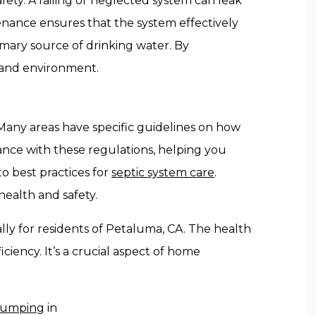
fety. A failing or neglected system can leak
tenance ensures that the system effectively
rimary source of drinking water. By
y and environment.
 Many areas have specific guidelines on how
nce with these regulations, helping you
to best practices for
septic system care
.
ealth and safety.
lly for residents of Petaluma, CA. The health
ciency. It’s a crucial aspect of home
 pumping
in