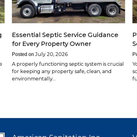
g
Essential Septic Service Guidance
P
for Every Property Owner
S
July 20, 2026
Posted on
P
e
A properly functioning septic system is crucial
Y
for keeping any property safe, clean, and
s
environmentally…
f