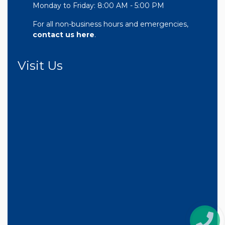
Monday to Friday: 8:00 AM - 5:00 PM
For all non-business hours and emergencies,
contact us here
.
Visit Us