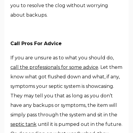
you to resolve the clog without worrying
about backups.
Call Pros For Advice
If you are unsure as to what you should do,
call the professionals for some advice
. Let them
know what got flushed down and what, if any,
symptoms your septic system is showcasing.
They may tell you that as long as you don’t
have any backups or symptoms, the item will
simply pass through the system and sit in the
septic tank
until it is pumped out in the future.