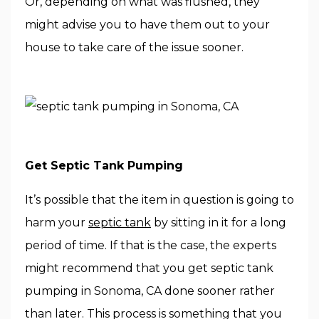
Or, depending on what was flushed, they
might advise you to have them out to your
house to take care of the issue sooner.
Get Septic Tank Pumping
It’s possible that the item in question is going to
harm your
septic tank
by sitting in it for a long
period of time. If that is the case, the experts
might recommend that you get septic tank
pumping in Sonoma, CA done sooner rather
than later. This process is something that you