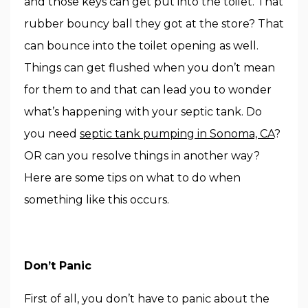
and those keys can get put into the toilet. That
rubber bouncy ball they got at the store? That
can bounce into the toilet opening as well.
Things can get flushed when you don’t mean
for them to and that can lead you to wonder
what’s happening with your septic tank. Do
you need
septic tank pumping in Sonoma, CA
?
OR can you resolve things in another way?
Here are some tips on what to do when
something like this occurs.
Don’t Panic
First of all, you don’t have to panic about the