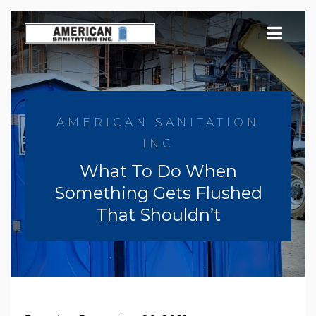
Skip
to
content
AMERICAN SANITATION
INC
What To Do When
Something Gets Flushed
That Shouldn’t