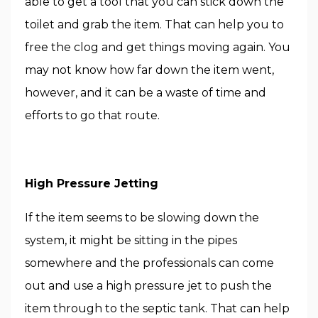
able to get a tool that you can stick down the
toilet and grab the item. That can help you to
free the clog and get things moving again. You
may not know how far down the item went,
however, and it can be a waste of time and
efforts to go that route.
High Pressure Jetting
If the item seems to be slowing down the
system, it might be sitting in the pipes
somewhere and the professionals can come
out and use a high pressure jet to push the
item through to the septic tank. That can help