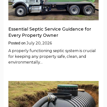
Essential Septic Service Guidance for
Every Property Owner
July 20, 2026
Posted on
A properly functioning septic system is crucial
for keeping any property safe, clean, and
environmentally…