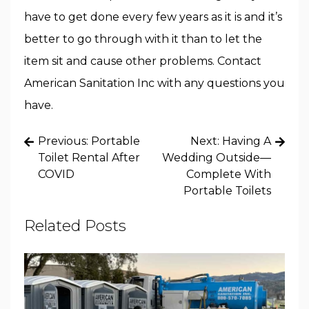
have to get done every few years as it is and it’s
better to go through with it than to let the
item sit and cause other problems. Contact
American Sanitation Inc with any questions you
have.
Post
Previous:
Portable
Next:
Having A
navigation
Toilet Rental After
Wedding Outside—
COVID
Complete With
Portable Toilets
Related Posts