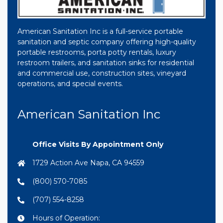
American Sanitation Inc is a full-service portable
sanitation and septic company offering high-quality
portable restrooms, porta potty rentals, luxury
restroom trailers, and sanitation sinks for residential
and commercial use, construction sites, vineyard
operations, and special events.
American Sanitation Inc
Office Visits By Appointment Only
1729 Action Ave Napa, CA 94559
(800) 570-7085
(707) 554-8258
Hours of Operation: