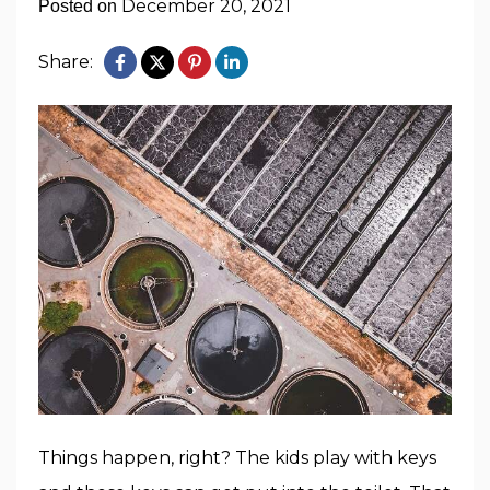
December 20, 2021
Posted on
Share:
Things happen, right? The kids play with keys