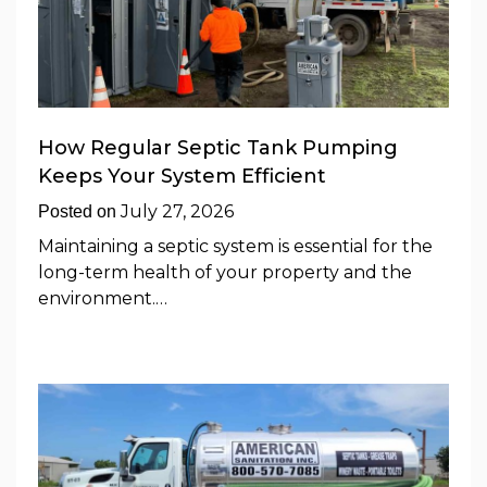
How Regular Septic Tank Pumping
Keeps Your System Efficient
July 27, 2026
Posted on
Maintaining a septic system is essential for the
long-term health of your property and the
environment.…