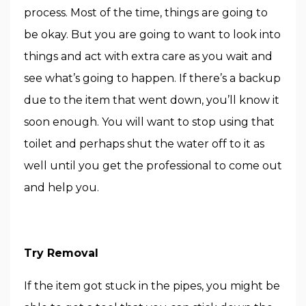
process. Most of the time, things are going to
be okay. But you are going to want to look into
things and act with extra care as you wait and
see what’s going to happen. If there’s a backup
due to the item that went down, you’ll know it
soon enough. You will want to stop using that
toilet and perhaps shut the water off to it as
well until you get the professional to come out
and help you.
Try Removal
If the item got stuck in the pipes, you might be