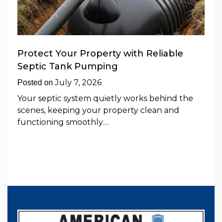
Protect Your Property with Reliable
Septic Tank Pumping
July 7, 2026
Posted on
Your septic system quietly works behind the
scenes, keeping your property clean and
functioning smoothly.…