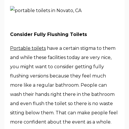
Consider Fully Flushing Toilets
Portable toilets
have a certain stigma to them
and while these facilities today are very nice,
you might want to consider getting fully
flushing versions because they feel much
more like a regular bathroom. People can
wash their hands right there in the bathroom
and even flush the toilet so there is no waste
sitting below them. That can make people feel
more confident about the event as a whole.