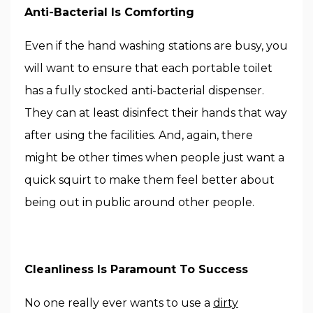
Anti-Bacterial Is Comforting
Even if the hand washing stations are busy, you
will want to ensure that each portable toilet
has a fully stocked anti-bacterial dispenser.
They can at least disinfect their hands that way
after using the facilities. And, again, there
might be other times when people just want a
quick squirt to make them feel better about
being out in public around other people.
Cleanliness Is Paramount To Success
No one really ever wants to use a
dirty