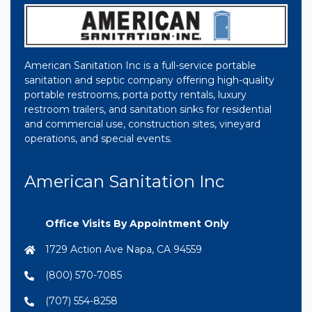
American Sanitation Inc is a full-service portable
sanitation and septic company offering high-quality
portable restrooms, porta potty rentals, luxury
restroom trailers, and sanitation sinks for residential
and commercial use, construction sites, vineyard
operations, and special events.
American Sanitation Inc
Office Visits By Appointment Only
1729 Action Ave Napa, CA 94559
(800) 570-7085
(707) 554-8258