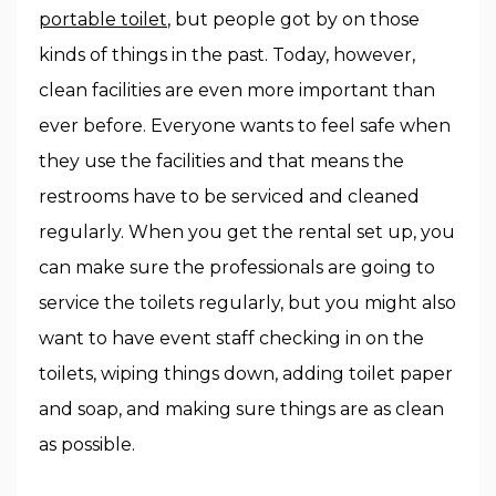
portable toilet
, but people got by on those
kinds of things in the past. Today, however,
clean facilities are even more important than
ever before. Everyone wants to feel safe when
they use the facilities and that means the
restrooms have to be serviced and cleaned
regularly. When you get the rental set up, you
can make sure the professionals are going to
service the toilets regularly, but you might also
want to have event staff checking in on the
toilets, wiping things down, adding toilet paper
and soap, and making sure things are as clean
as possible.