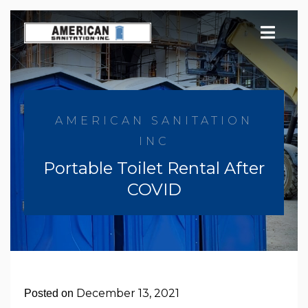
Skip
to
content
AMERICAN SANITATION
INC
Portable Toilet Rental After
COVID
December 13, 2021
Posted on