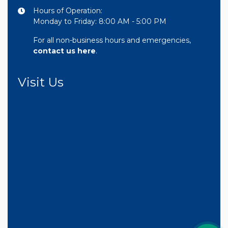
Hours of Operation:
Monday to Friday: 8:00 AM - 5:00 PM
For all non-business hours and emergencies,
contact us here
.
Visit Us