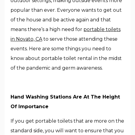
outdoor settings, making outside events more
popular than ever. Everyone wants to get out
of the house and be active again and that
means there’s a high need for
portable toilets
in Novato, CA
to serve those attending these
events. Here are some things you need to
know about portable toilet rental in the midst
of the pandemic and germ awareness.
Hand Washing Stations Are At The Height
Of Importance
If you get portable toilets that are more on the
standard side, you will want to ensure that you