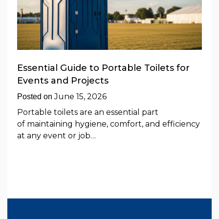
Essential Guide to Portable Toilets for
Events and Projects
June 15, 2026
Posted on
Portable toilets are an essential part
of maintaining hygiene, comfort, and efficiency
at any event or job…