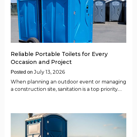
Reliable Portable Toilets for Every
Occasion and Project
July 13, 2026
Posted on
When planning an outdoor event or managing
a construction site, sanitation is a top priority.…