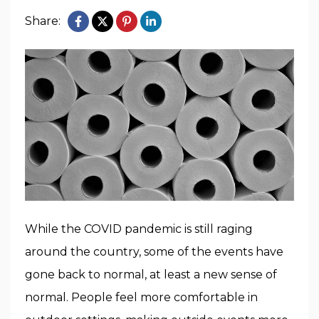
Share:
While the COVID pandemic is still raging
around the country, some of the events have
gone back to normal, at least a new sense of
normal. People feel more comfortable in