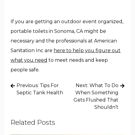
If you are getting an outdoor event organized,
portable toilets in Sonoma, CA might be
necessary and the professionals at American
Sanitation Inc are
here to help you figure out
what you need
to meet needs and keep
people safe.
Post
Previous:
Tips For
Next:
What To Do
navigation
Septic Tank Health
When Something
Gets Flushed That
Shouldn’t
Related Posts