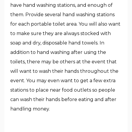
have hand washing stations, and enough of
them. Provide several hand washing stations
for each portable toilet area. You will also want
to make sure they are always stocked with
soap and dry, disposable hand towels. In
addition to hand washing after using the
toilets, there may be others at the event that
will want to wash their hands throughout the
event. You may even want to get a few extra
stations to place near food outlets so people
can wash their hands before eating and after
handling money.