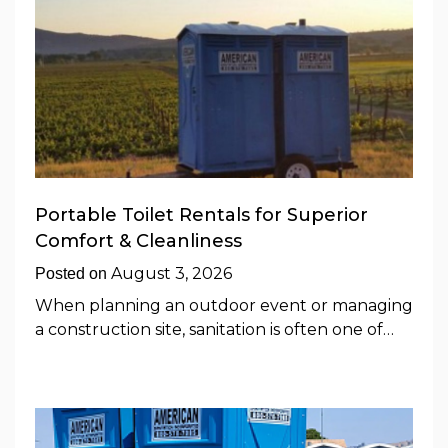
Portable Toilet Rentals for Superior
Comfort & Cleanliness
August 3, 2026
Posted on
When planning an outdoor event or managing
a construction site, sanitation is often one of…