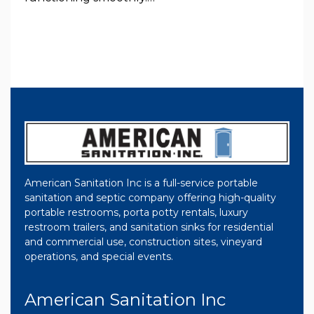
American Sanitation Inc is a full-service portable
sanitation and septic company offering high-quality
portable restrooms, porta potty rentals, luxury
restroom trailers, and sanitation sinks for residential
and commercial use, construction sites, vineyard
operations, and special events.
American Sanitation Inc