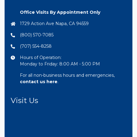
Office Visits By Appointment Only
1729 Action Ave Napa, CA 94559
(800) 570-7085
(707) 554-8258
Hours of Operation:
Monday to Friday: 8:00 AM - 5:00 PM
For all non-business hours and emergencies,
contact us here
.
Visit Us