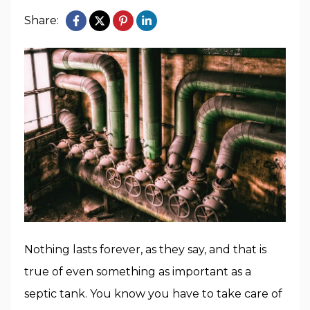
Share:
Nothing lasts forever, as they say, and that is
true of even something as important as a
septic tank. You know you have to take care of