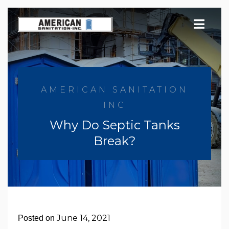
Skip
to
content
AMERICAN SANITATION
INC
Why Do Septic Tanks
Break?
June 14, 2021
Posted on