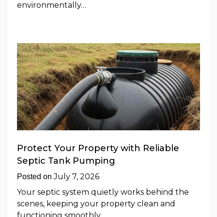
environmentally…
Protect Your Property with Reliable
Septic Tank Pumping
July 7, 2026
Posted on
Your septic system quietly works behind the
scenes, keeping your property clean and
functioning smoothly.…