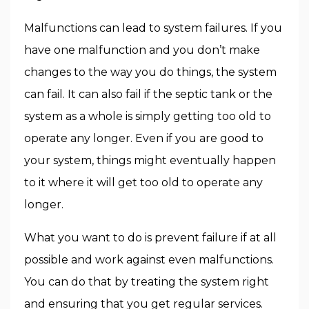
Malfunctions can lead to system failures. If you
have one malfunction and you don’t make
changes to the way you do things, the system
can fail. It can also fail if the septic tank or the
system as a whole is simply getting too old to
operate any longer. Even if you are good to
your system, things might eventually happen
to it where it will get too old to operate any
longer.
What you want to do is prevent failure if at all
possible and work against even malfunctions.
You can do that by treating the system right
and ensuring that you get regular services.