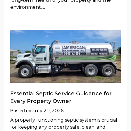
long-term health of your property and the
environment.…
Essential Septic Service Guidance for
Every Property Owner
July 20, 2026
Posted on
A properly functioning septic system is crucial
for keeping any property safe, clean, and