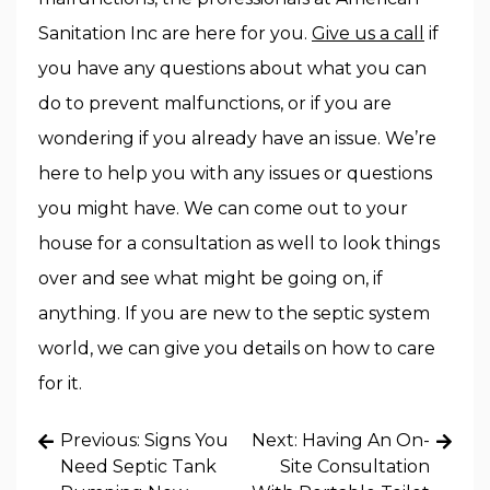
Sanitation Inc are here for you.
Give us a call
if
you have any questions about what you can
do to prevent malfunctions, or if you are
wondering if you already have an issue. We’re
here to help you with any issues or questions
you might have. We can come out to your
house for a consultation as well to look things
over and see what might be going on, if
anything. If you are new to the septic system
world, we can give you details on how to care
for it.
Post
Previous:
Signs You
Next:
Having An On-
navigation
Need Septic Tank
Site Consultation