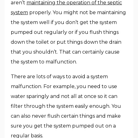
aren’t
maintaining the operation of the septic
system
properly. You might not be maintaining
the system well if you don’t get the system
pumped out regularly or if you flush things
down the toilet or put things down the drain
that you shouldn’t. That can certainly cause
the system to malfunction.
There are lots of ways to avoid a system
malfunction. For example, you need to use
water sparingly and not all at once so it can
filter through the system easily enough. You
can also never flush certain things and make
sure you get the system pumped out on a
regular basis.