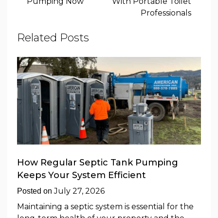
Pumping Now
With Portable Toilet
Professionals
Related Posts
How Regular Septic Tank Pumping
Keeps Your System Efficient
July 27, 2026
Posted on
Maintaining a septic system is essential for the