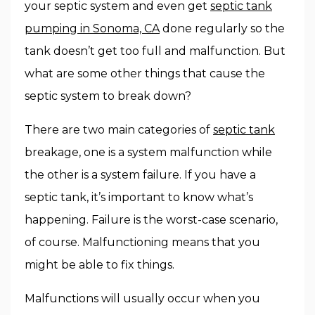
your septic system and even get
septic tank
pumping in Sonoma, CA
done regularly so the
tank doesn’t get too full and malfunction. But
what are some other things that cause the
septic system to break down?
There are two main categories of
septic tank
breakage, one is a system malfunction while
the other is a system failure. If you have a
septic tank, it’s important to know what’s
happening. Failure is the worst-case scenario,
of course. Malfunctioning means that you
might be able to fix things.
Malfunctions will usually occur when you