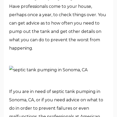
Have professionals come to your house,
perhaps once a year, to check things over. You
can get advice as to how often you need to
pump out the tank and get other details on
what you can do to prevent the worst from
happening.
If you are in need of septic tank pumping in
Sonoma, CA, or if you need advice on what to
do in order to prevent failures or even
malfunctions, the professionals at American