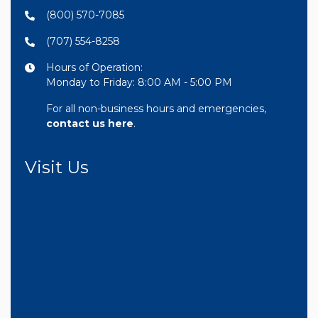
(800) 570-7085
(707) 554-8258
Hours of Operation:
Monday to Friday: 8:00 AM - 5:00 PM
For all non-business hours and emergencies,
contact us here
.
Visit Us