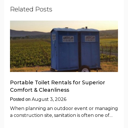
Related Posts
Portable Toilet Rentals for Superior
Comfort & Cleanliness
August 3, 2026
Posted on
When planning an outdoor event or managing
a construction site, sanitation is often one of…