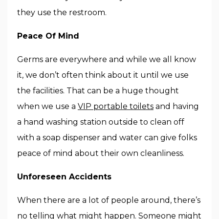
they use the restroom.
Peace Of Mind
Germs are everywhere and while we all know
it, we don’t often think about it until we use
the facilities. That can be a huge thought
when we use a
VIP portable toilets
and having
a hand washing station outside to clean off
with a soap dispenser and water can give folks
peace of mind about their own cleanliness.
Unforeseen Accidents
When there are a lot of people around, there’s
no telling what might happen. Someone might