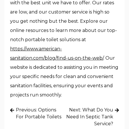
with the best unit we have to offer. Our rates
are low, and our customer service is high so
you get nothing but the best. Explore our
online resources to learn more about our top-
notch portable toilet solutions at
https://www.american-
sanitation.com/blog/find-us-on-the-web/
. Our
website is dedicated to assisting you in meeting
your specific needs for clean and convenient
sanitation facilities, ensuring your events and
projects run smoothly.
Post
Previous:
Options
Next:
What Do You
navigation
For Portable Toilets
Need In Septic Tank
Service?