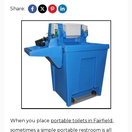
Share:
When you place
portable toilets in Fairfield
,
sometimes a simple portable restroom is all