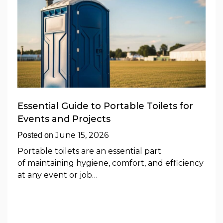
Essential Guide to Portable Toilets for
Events and Projects
June 15, 2026
Posted on
Portable toilets are an essential part
of maintaining hygiene, comfort, and efficiency
at any event or job…