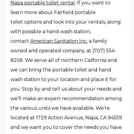
Napa portable toilet rental
. If you want to
learn more about Fairfield portable
toilet options and look into your rentals, along
with possible a hand wash station,
contact
American Sanitation Inc
, a family
owned and operated company, at (707) 554-
8258. We serve all of northern California and
we can bring the portable toilet and hand
wash station to your location and place it for
you. Stop by and tell us about your needs and
we’ll make an expert recommendation among
the various units we have available. We’re
located at 1729 Action Avenue, Napa, CA 94559
and we want you to cover the needs you have