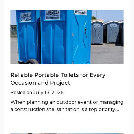
Reliable Portable Toilets for Every
Occasion and Project
July 13, 2026
Posted on
When planning an outdoor event or managing
a construction site, sanitation is a top priority.…