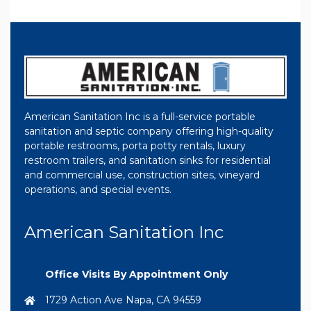
American Sanitation Inc is a full-service portable
sanitation and septic company offering high-quality
portable restrooms, porta potty rentals, luxury
restroom trailers, and sanitation sinks for residential
and commercial use, construction sites, vineyard
operations, and special events.
American Sanitation Inc
Office Visits By Appointment Only
1729 Action Ave Napa, CA 94559