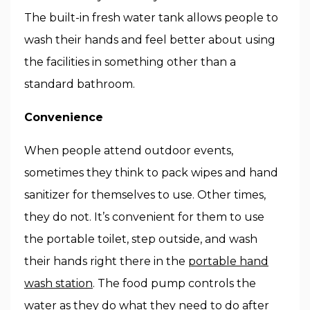
The built-in fresh water tank allows people to
wash their hands and feel better about using
the facilities in something other than a
standard bathroom.
Convenience
When people attend outdoor events,
sometimes they think to pack wipes and hand
sanitizer for themselves to use. Other times,
they do not. It’s convenient for them to use
the portable toilet, step outside, and wash
their hands right there in the
portable hand
wash station
. The food pump controls the
water as they do what they need to do after