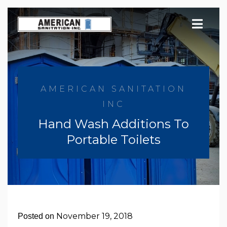
Skip
to
content
AMERICAN SANITATION
INC
Hand Wash Additions To
Portable Toilets
November 19, 2018
Posted on