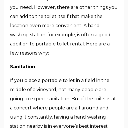
you need. However, there are other things you
can add to the toilet itself that make the
location even more convenient. A hand
washing station, for example, is often a good
addition to portable toilet rental. Here are a
few reasons why:
Sanitation
If you place a portable toilet in a field in the
middle of a vineyard, not many people are
going to expect sanitation. But if the toilet is at
a concert where people are all around and
using it constantly, having a hand washing
station nearby is in everyone’s best interest.