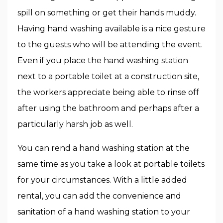
spill on something or get their hands muddy.
Having hand washing available is a nice gesture
to the guests who will be attending the event.
Even if you place the hand washing station
next to a portable toilet at a construction site,
the workers appreciate being able to rinse off
after using the bathroom and perhaps after a
particularly harsh job as well.
You can rend a hand washing station at the
same time as you take a look at portable toilets
for your circumstances. With a little added
rental, you can add the convenience and
sanitation of a hand washing station to your