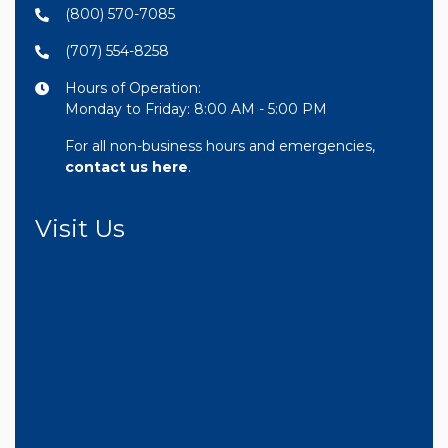
(800) 570-7085
(707) 554-8258
Hours of Operation:
Monday to Friday: 8:00 AM - 5:00 PM
For all non-business hours and emergencies,
contact us here
.
Visit Us