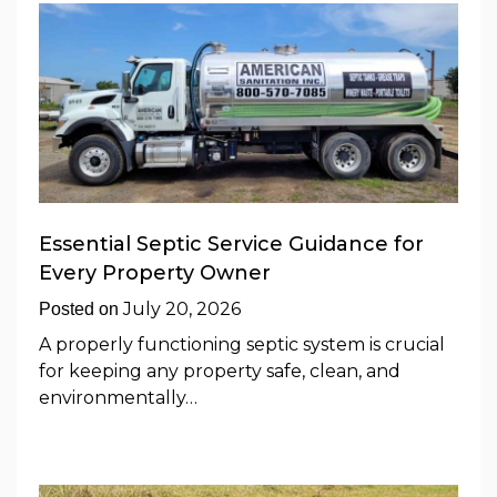
Essential Septic Service Guidance for
Every Property Owner
July 20, 2026
Posted on
A properly functioning septic system is crucial
for keeping any property safe, clean, and
environmentally…