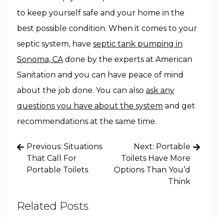
to keep yourself safe and your home in the
best possible condition. When it comes to your
septic system, have
septic tank pumping in
Sonoma, CA
done by the experts at American
Sanitation and you can have peace of mind
about the job done. You can also
ask any
questions you have about the system
and get
recommendations at the same time.
Post
Previous:
Situations
Next:
Portable
navigation
That Call For
Toilets Have More
Portable Toilets
Options Than You’d
Think
Related Posts