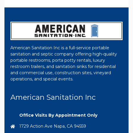
American Sanitation Inc is a full-service portable
sanitation and septic company offering high-quality
portable restrooms, porta potty rentals, luxury
restroom trailers, and sanitation sinks for residential
and commercial use, construction sites, vineyard
operations, and special events.
American Sanitation Inc
Office Visits By Appointment Only
1729 Action Ave Napa, CA 94559