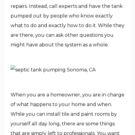
repairs. Instead, call experts and have the tank
pumped out by people who know exactly
what to do and exactly how to do it. While they
are there, you can ask other questions you
might have about the system as a whole.
When you are a homeowner, you are in charge
of what happens to your home and when.
While you can install tile and paint rooms by
yourself all day long, there are some things
that are simply left to professionals. You want