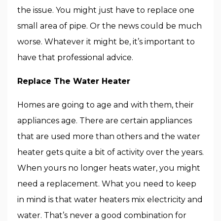
the issue. You might just have to replace one
small area of pipe. Or the news could be much
worse. Whatever it might be, it’s important to
have that professional advice.
Replace The Water Heater
Homes are going to age and with them, their
appliances age. There are certain appliances
that are used more than others and the water
heater gets quite a bit of activity over the years.
When yours no longer heats water, you might
need a replacement. What you need to keep
in mind is that water heaters mix electricity and
water. That’s never a good combination for