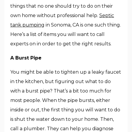
things that no one should try to do on their
own home without professional help.
Septic
tank pumping
in Sonoma, CA is one such thing.
Here’s a list of items you will want to call
experts on in order to get the right results.
A Burst Pipe
You might be able to tighten up a leaky faucet
in the kitchen, but figuring out what to do
with a burst pipe? That’s a bit too much for
most people. When the pipe bursts, either
inside or out, the first thing you will want to do
is shut the water down to your home. Then,
call a plumber. They can help you diagnose