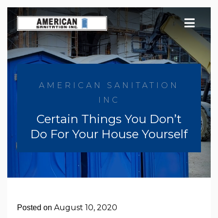
Skip
to
content
AMERICAN SANITATION
INC
Certain Things You Don’t
Do For Your House Yourself
August 10, 2020
Posted on