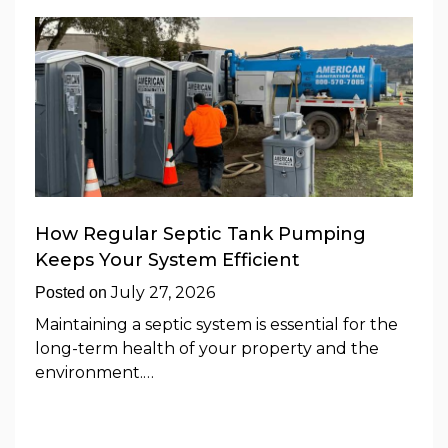
How Regular Septic Tank Pumping
Keeps Your System Efficient
July 27, 2026
Posted on
Maintaining a septic system is essential for the
long-term health of your property and the
environment.…