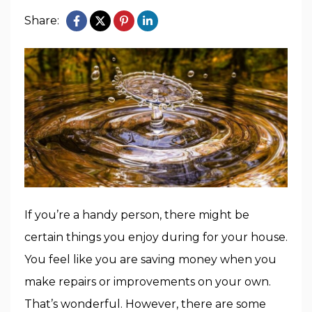
Share:
If you’re a handy person, there might be
certain things you enjoy during for your house.
You feel like you are saving money when you
make repairs or improvements on your own.
That’s wonderful. However, there are some