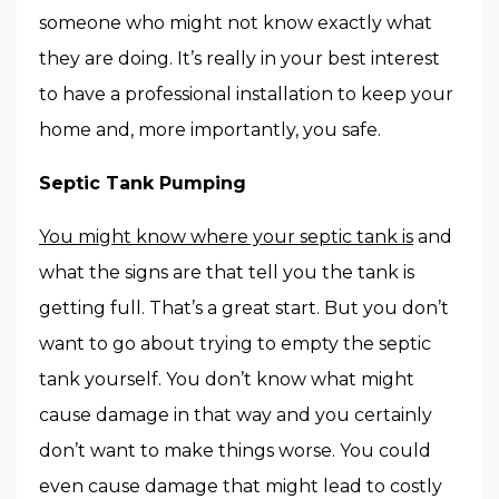
someone who might not know exactly what
they are doing. It’s really in your best interest
to have a professional installation to keep your
home and, more importantly, you safe.
Septic Tank Pumping
You might know where your septic tank is
and
what the signs are that tell you the tank is
getting full. That’s a great start. But you don’t
want to go about trying to empty the septic
tank yourself. You don’t know what might
cause damage in that way and you certainly
don’t want to make things worse. You could
even cause damage that might lead to costly