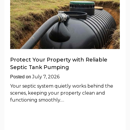
Protect Your Property with Reliable
Septic Tank Pumping
July 7, 2026
Posted on
Your septic system quietly works behind the
scenes, keeping your property clean and
functioning smoothly.…