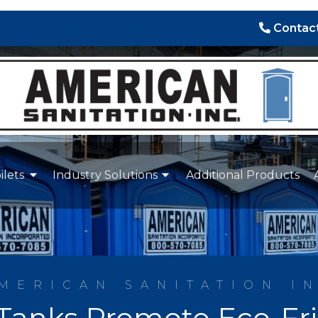
Contact
ilets
Industry Solutions
Additional Products
MERICAN SANITATION I
Tanks Promote Eco-Fr