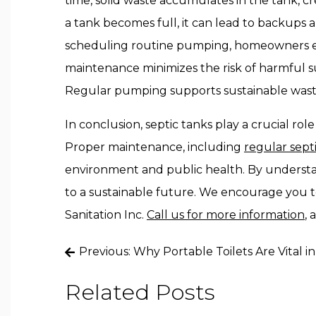
time, solid waste accumulates in the tank, c
a tank becomes full, it can lead to backups a
scheduling routine pumping, homeowners ensu
maintenance minimizes the risk of harmful s
Regular pumping supports sustainable wast
In conclusion, septic tanks play a crucial ro
Proper maintenance, including
regular sep
environment and public health. By understa
to a sustainable future. We encourage you t
Sanitation Inc.
Call us for more information
, 
Post
Previous:
Why Portable Toilets Are Vital 
navigation
Related Posts