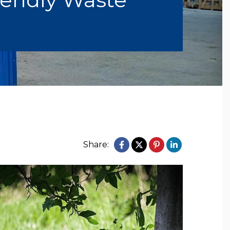
Share: