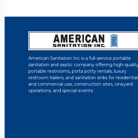
American Sanitation Inc is a full-service portable
sanitation and septic company offering high-qualit
portable restrooms, porta potty rentals, luxury
restroom trailers, and sanitation sinks for residential
and commercial use, construction sites, vineyard
operations, and special events.