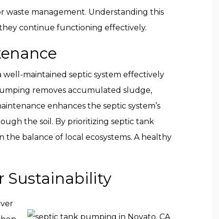
on for waste management. Understanding this
hey continue functioning effectively.
ntenance
 well-maintained septic system effectively
 pumping removes accumulated sludge,
 maintenance enhances the septic system’s
gh the soil. By prioritizing septic tank
 the balance of local ecosystems. A healthy
 Sustainability
Over