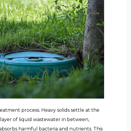
eatment process. Heavy solids settle at the
e layer of liquid wastewater in between,
ch absorbs harmful bacteria and nutrients. This