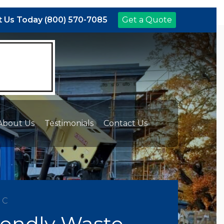
 Us Today (800) 570-7085
Get a Quote
About Us
Testimonials
Contact Us
NC
iendly Waste