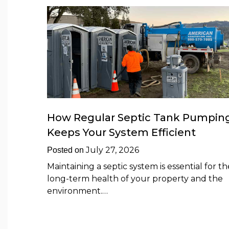
How Regular Septic Tank Pumpin
Keeps Your System Efficient
July 27, 2026
Posted on
Maintaining a septic system is essential for th
long-term health of your property and the
environment.…