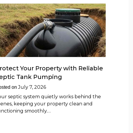
rotect Your Property with Reliable
eptic Tank Pumping
July 7, 2026
osted on
our septic system quietly works behind the
cenes, keeping your property clean and
unctioning smoothly.…