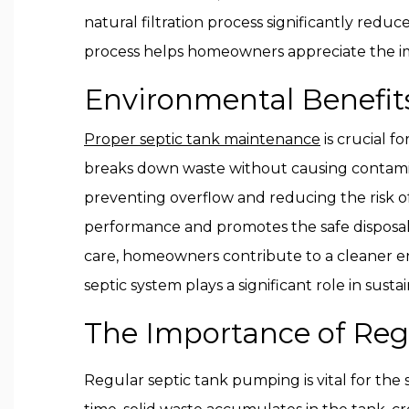
natural filtration process significantly red
process helps homeowners appreciate the imp
Environmental Benefit
Proper septic tank maintenance
is crucial f
breaks down waste without causing contam
preventing overflow and reducing the risk o
performance and promotes the safe disposal o
care, homeowners contribute to a cleaner en
septic system plays a significant role in su
The Importance of Regu
Regular septic tank pumping is vital for the