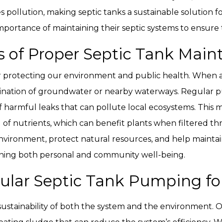
uces pollution, making septic tanks a sustainable soluti
ortance of maintaining their septic systems to ensure t
s of Proper Septic Tank Mai
or protecting our environment and public health. When a
ination of groundwater or nearby waterways. Regular
f harmful leaks that can pollute local ecosystems. This
f nutrients, which can benefit plants when filtered throu
vironment, protect natural resources, and help maintain
staining both personal and community well-being.
lar Septic Tank Pumping for
 sustainability of both the system and the environment. 