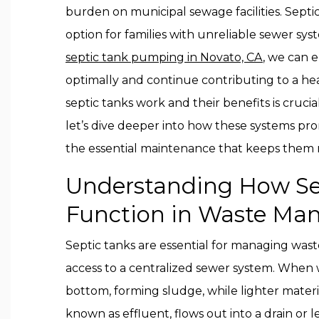
burden on municipal sewage facilities. Septic
option for families with unreliable sewer sy
septic tank pumping in Novato, CA
, we can 
optimally and continue contributing to a h
septic tanks work and their benefits is crucia
let’s dive deeper into how these systems pr
the essential maintenance that keeps them 
Understanding How Se
Function in Waste M
Septic tanks are essential for managing wast
access to a centralized sewer system. When w
bottom, forming sludge, while lighter materia
known as effluent, flows out into a drain or l