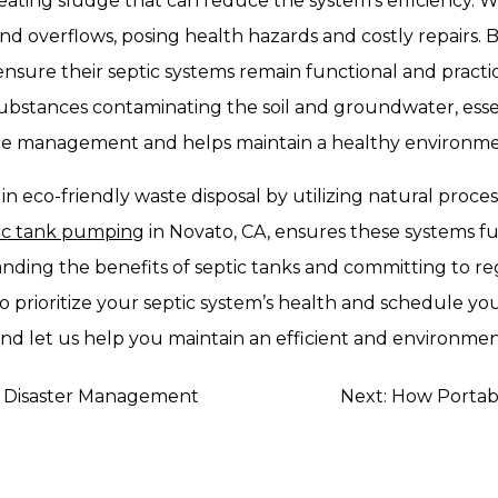
reating sludge that can reduce the system’s efficiency.
nd overflows, posing health hazards and costly repairs. 
re their septic systems remain functional and practical
ubstances contaminating the soil and groundwater, essen
e management and helps maintain a healthy environmen
le in eco-friendly waste disposal by utilizing natural pro
tic tank pumping
in Novato, CA, ensures these systems fu
nding the benefits of septic tanks and committing to 
o prioritize your septic system’s health and schedule y
and let us help you maintain an efficient and environment
in Disaster Management
Next:
How Portabl