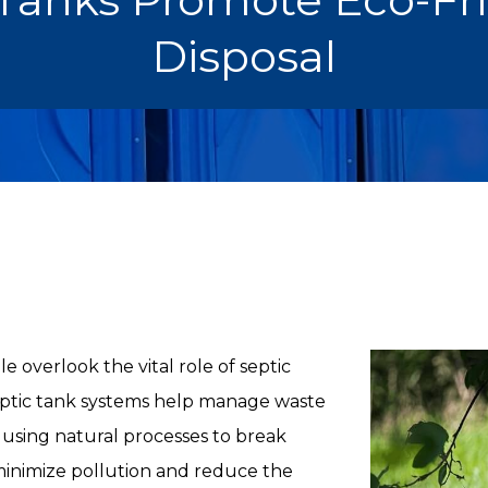
Disposal
 overlook the vital role of septic
Septic tank systems help manage waste
 using natural processes to break
inimize pollution and reduce the