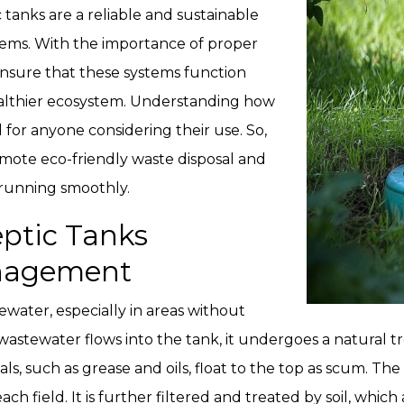
 tanks are a reliable and sustainable
stems. With the importance of proper
ensure that these systems function
ealthier ecosystem. Understanding how
l for anyone considering their use. So,
omote eco-friendly waste disposal and
running smoothly.
ptic Tanks
anagement
ewater, especially in areas without
astewater flows into the tank, it undergoes a natural tr
ls, such as grease and oils, float to the top as scum. Th
each field. It is further filtered and treated by soil, whi