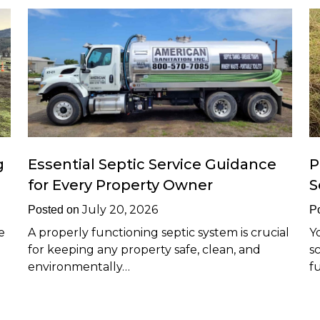
g
Essential Septic Service Guidance
P
for Every Property Owner
S
July 20, 2026
Posted on
P
e
A properly functioning septic system is crucial
Y
for keeping any property safe, clean, and
s
environmentally…
f