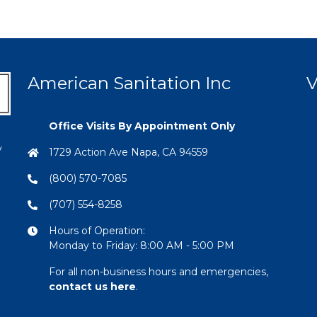
American Sanitation Inc
V
Office Visits By Appointment Only
y
1729 Action Ave Napa, CA 94559
(800) 570-7085
(707) 554-8258
Hours of Operation:
Monday to Friday: 8:00 AM - 5:00 PM
For all non-business hours and emergencies,
contact us here
.