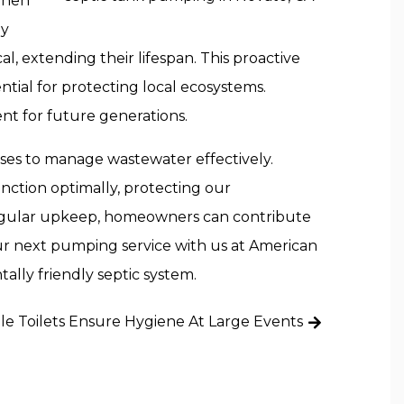
 When
By
, extending their lifespan. This proactive
tial for protecting local ecosystems.
t for future generations.
cesses to manage wastewater effectively.
nction optimally, protecting our
regular upkeep, homeowners can contribute
our next pumping service with us at American
ally friendly septic system.
e Toilets Ensure Hygiene At Large Events