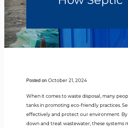
October 21, 2024
Posted on
When it comes to waste disposal, many people
tanks in promoting eco-friendly practices. 
effectively and protect our environment. By
down and treat wastewater, these systems m