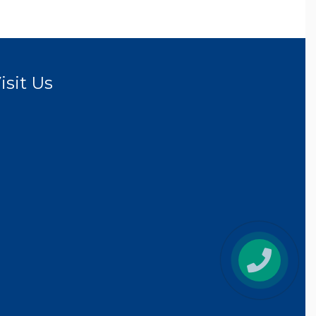
isit Us