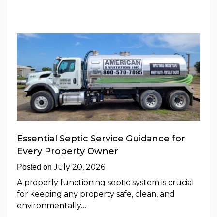
Essential Septic Service Guidance for
Every Property Owner
July 20, 2026
Posted on
A properly functioning septic system is crucial
for keeping any property safe, clean, and
environmentally…