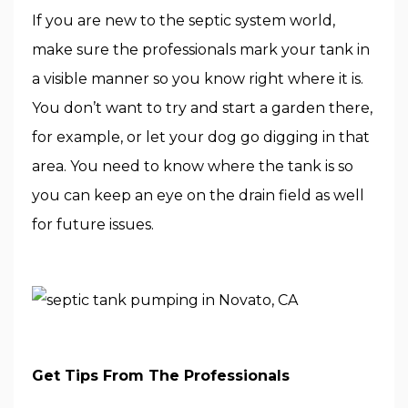
If you are new to the septic system world,
make sure the professionals mark your tank in
a visible manner so you know right where it is.
You don’t want to try and start a garden there,
for example, or let your dog go digging in that
area. You need to know where the tank is so
you can keep an eye on the drain field as well
for future issues.
Get Tips From The Professionals