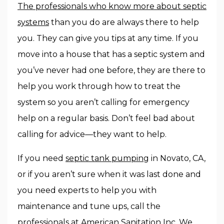
The professionals who know more about septic
systems
than you do are always there to help
you. They can give you tips at any time. If you
move into a house that has a septic system and
you’ve never had one before, they are there to
help you work through how to treat the
system so you aren’t calling for emergency
help on a regular basis. Don’t feel bad about
calling for advice—they want to help.
If you need
septic tank pumping
in Novato, CA,
or if you aren’t sure when it was last done and
you need experts to help you with
maintenance and tune ups, call the
professionals at American Sanitation Inc. We