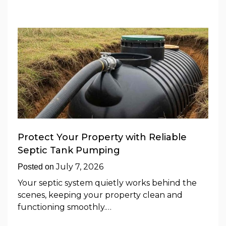
Protect Your Property with Reliable
Septic Tank Pumping
July 7, 2026
Posted on
Your septic system quietly works behind the
scenes, keeping your property clean and
functioning smoothly.…