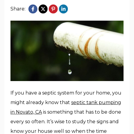
Share:
If you have a septic system for your home, you
might already know that
septic tank pumping
in Novato, CA
is something that has to be done
every so often. It’s wise to study the signs and
know your house well so when the time