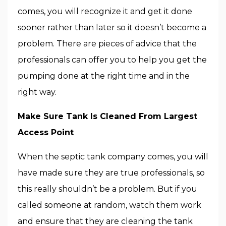
comes, you will recognize it and get it done
sooner rather than later so it doesn’t become a
problem. There are pieces of advice that the
professionals can offer you to help you get the
pumping done at the right time and in the
right way.
Make Sure Tank Is Cleaned From Largest
Access Point
When the septic tank company comes, you will
have made sure they are true professionals, so
this really shouldn’t be a problem. But if you
called someone at random, watch them work
and ensure that they are cleaning the tank