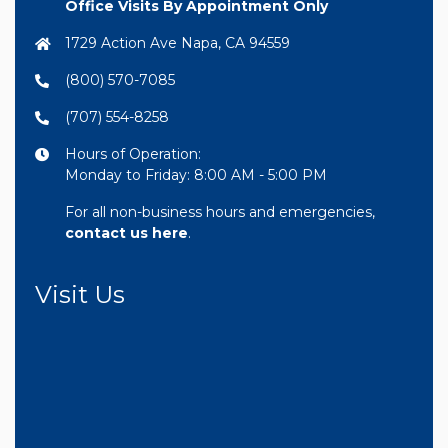
Office Visits By Appointment Only
1729 Action Ave Napa, CA 94559
(800) 570-7085
(707) 554-8258
Hours of Operation:
Monday to Friday: 8:00 AM - 5:00 PM
For all non-business hours and emergencies,
contact us here
.
Visit Us