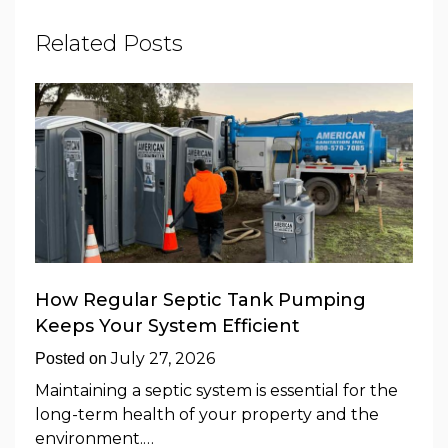
Related Posts
How Regular Septic Tank Pumping
Keeps Your System Efficient
July 27, 2026
Posted on
Maintaining a septic system is essential for the
long-term health of your property and the
environment.…