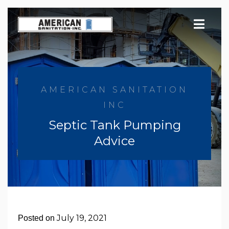
Skip
to
content
AMERICAN SANITATION
INC
Septic Tank Pumping
Advice
July 19, 2021
Posted on