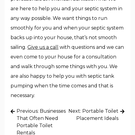
are here to help you and your septic system in
any way possible. We want things to run
smoothly for you and when your septic system
backs up into your house, that’s not smooth
sailing.
Give us a call
with questions and we can
even come to your house for a consultation
and walk through some things with you. We
are also happy to help you with septic tank
pumping when the time comes and that is
necessary.
Post
Previous:
Businesses
Next:
Portable Toilet
navigation
That Often Need
Placement Ideals
Portable Toilet
Rentals