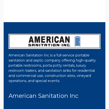
American Sanitation Inc is a full-service portable
sanitation and septic company offering high-quality
portable restrooms, porta potty rentals, luxury
restroom trailers, and sanitation sinks for residential
and commercial use, construction sites, vineyard
operations, and special events.
American Sanitation Inc