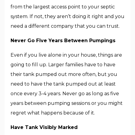
from the largest access point to your septic
system. If not, they aren’t doing it right and you
need a different company that you can trust.
Never Go Five Years Between Pumpings
Even if you live alone in your house, things are
going to fill up. Larger families have to have
their tank pumped out more often, but you
need to have the tank pumped out at least
once every 3-4 years. Never go as long as five
years between pumping sessions or you might
regret what happens because of it.
Have Tank Visibly Marked