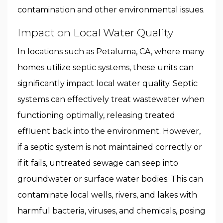
contamination and other environmental issues.
Impact on Local Water Quality
In locations such as Petaluma, CA, where many
homes utilize septic systems, these units can
significantly impact local water quality. Septic
systems can effectively treat wastewater when
functioning optimally, releasing treated
effluent back into the environment. However,
if a septic system is not maintained correctly or
if it fails, untreated sewage can seep into
groundwater or surface water bodies. This can
contaminate local wells, rivers, and lakes with
harmful bacteria, viruses, and chemicals, posing