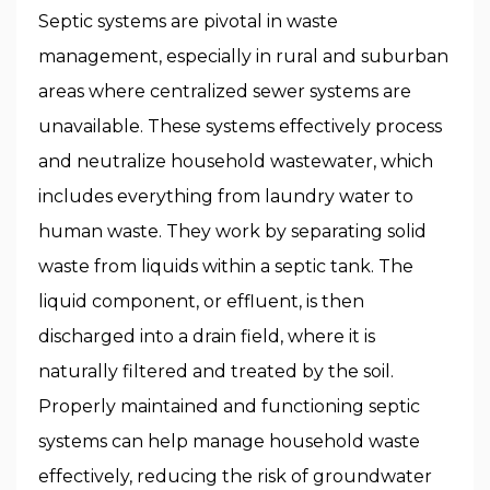
Septic systems are pivotal in waste
management, especially in rural and suburban
areas where centralized sewer systems are
unavailable. These systems effectively process
and neutralize household wastewater, which
includes everything from laundry water to
human waste. They work by separating solid
waste from liquids within a septic tank. The
liquid component, or effluent, is then
discharged into a drain field, where it is
naturally filtered and treated by the soil.
Properly maintained and functioning septic
systems can help manage household waste
effectively, reducing the risk of groundwater