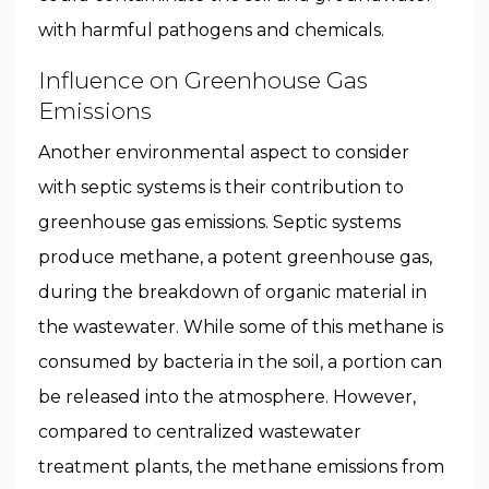
with harmful pathogens and chemicals.
Influence on Greenhouse Gas
Emissions
Another environmental aspect to consider
with septic systems is their contribution to
greenhouse gas emissions. Septic systems
produce methane, a potent greenhouse gas,
during the breakdown of organic material in
the wastewater. While some of this methane is
consumed by bacteria in the soil, a portion can
be released into the atmosphere. However,
compared to centralized wastewater
treatment plants, the methane emissions from