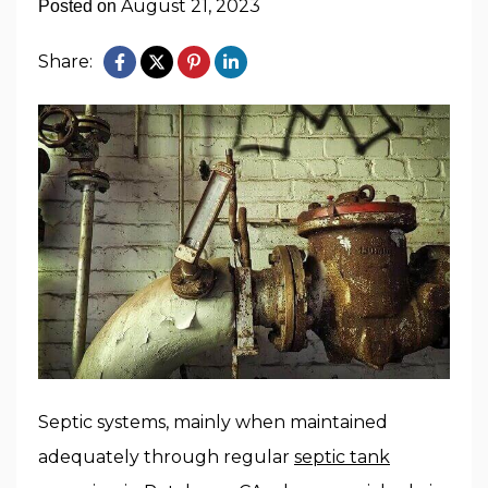
August 21, 2023
Posted on
Share:
Septic systems, mainly when maintained
adequately through regular
septic tank