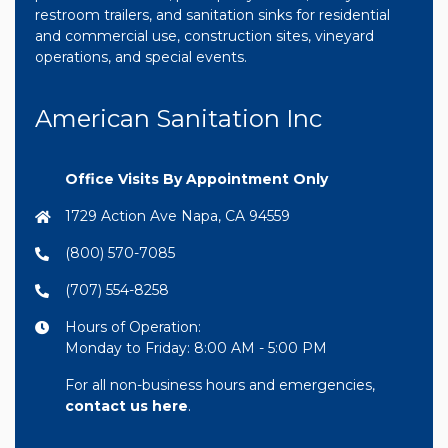
restroom trailers, and sanitation sinks for residential
and commercial use, construction sites, vineyard
operations, and special events.
American Sanitation Inc
Office Visits By Appointment Only
1729 Action Ave Napa, CA 94559
(800) 570-7085
(707) 554-8258
Hours of Operation:
Monday to Friday: 8:00 AM - 5:00 PM
For all non-business hours and emergencies,
contact us here
.