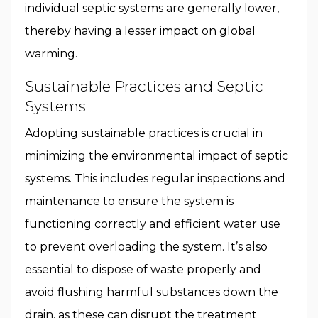
individual septic systems are generally lower,
thereby having a lesser impact on global
warming.
Sustainable Practices and Septic
Systems
Adopting sustainable practices is crucial in
minimizing the environmental impact of septic
systems. This includes regular inspections and
maintenance to ensure the system is
functioning correctly and efficient water use
to prevent overloading the system. It’s also
essential to dispose of waste properly and
avoid flushing harmful substances down the
drain, as these can disrupt the treatment