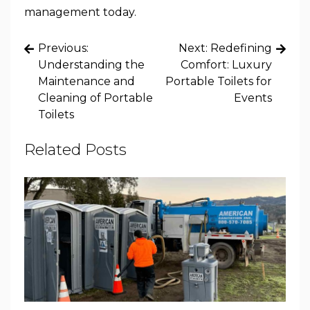
management today.
Post
Previous:
Next:
Redefining
navigation
Understanding the
Comfort: Luxury
Maintenance and
Portable Toilets for
Cleaning of Portable
Events
Toilets
Related Posts