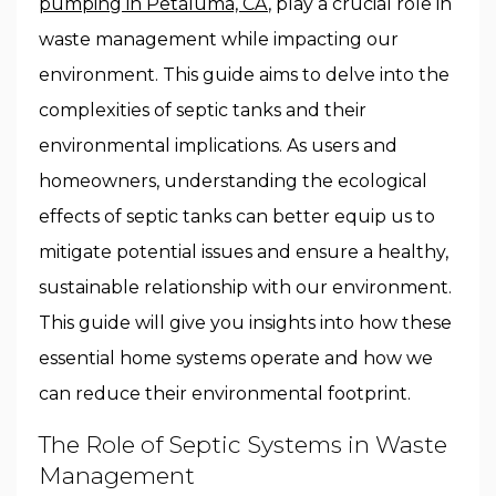
pumping in Petaluma, CA
, play a crucial role in
waste management while impacting our
environment. This guide aims to delve into the
complexities of septic tanks and their
environmental implications. As users and
homeowners, understanding the ecological
effects of septic tanks can better equip us to
mitigate potential issues and ensure a healthy,
sustainable relationship with our environment.
This guide will give you insights into how these
essential home systems operate and how we
can reduce their environmental footprint.
The Role of Septic Systems in Waste
Management