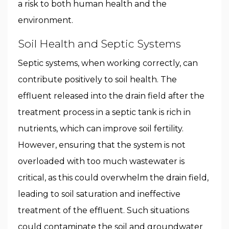
a risk to both human health and the
environment.
Soil Health and Septic Systems
Septic systems, when working correctly, can
contribute positively to soil health. The
effluent released into the drain field after the
treatment process in a septic tank is rich in
nutrients, which can improve soil fertility.
However, ensuring that the system is not
overloaded with too much wastewater is
critical, as this could overwhelm the drain field,
leading to soil saturation and ineffective
treatment of the effluent. Such situations
could contaminate the soil and groundwater