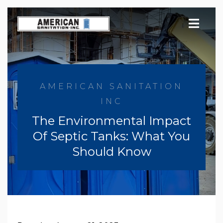
Skip
to
content
AMERICAN SANITATION
INC
The Environmental Impact
Of Septic Tanks: What You
Should Know