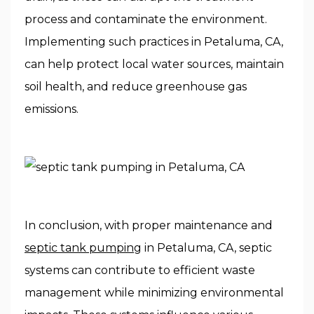
process and contaminate the environment.
Implementing such practices in Petaluma, CA,
can help protect local water sources, maintain
soil health, and reduce greenhouse gas
emissions.
In conclusion, with proper maintenance and
septic tank pumping
in Petaluma, CA, septic
systems can contribute to efficient waste
management while minimizing environmental