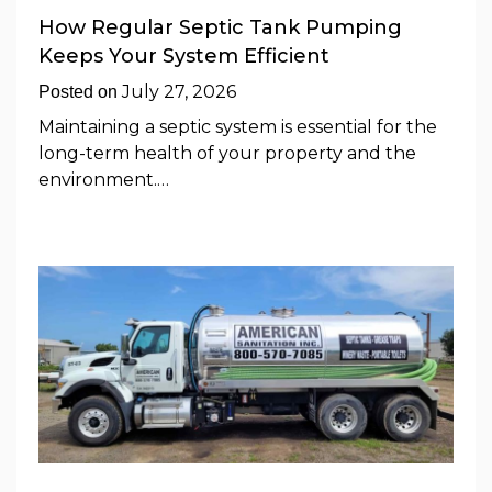
How Regular Septic Tank Pumping
Keeps Your System Efficient
July 27, 2026
Posted on
Maintaining a septic system is essential for the
long-term health of your property and the
environment.…