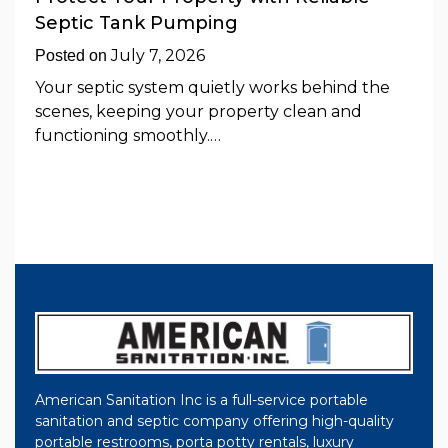
Septic Tank Pumping
July 7, 2026
Posted on
Your septic system quietly works behind the
scenes, keeping your property clean and
functioning smoothly.…
American Sanitation Inc is a full-service portable
sanitation and septic company offering high-quality
portable restrooms, porta potty rentals, luxury