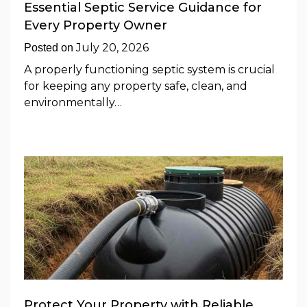
Essential Septic Service Guidance for
Every Property Owner
July 20, 2026
Posted on
A properly functioning septic system is crucial
for keeping any property safe, clean, and
environmentally…
Protect Your Property with Reliable