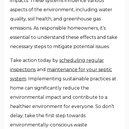
impacts. These systems influence various
aspects of the environment, including water
quality, soil health, and greenhouse gas
emissions. As responsible homeowners, it’s
essential to understand these effects and take
necessary steps to mitigate potential issues.
Take action today by
scheduling regular
inspections
and
maintenance for your septic
system
. Implementing sustainable practices at
home can significantly reduce the
environmental impact and contribute to a
healthier environment for everyone. So don’t
delay; take the first step towards
environmentally-conscious waste