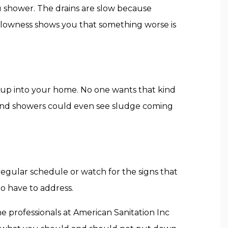
ou shower. The drains are slow because
 slowness shows you that something worse is
ing up into your home. No one wants that kind
, and showers could even see sludge coming
regular schedule or watch for the signs that
to have to address.
he professionals at American Sanitation Inc