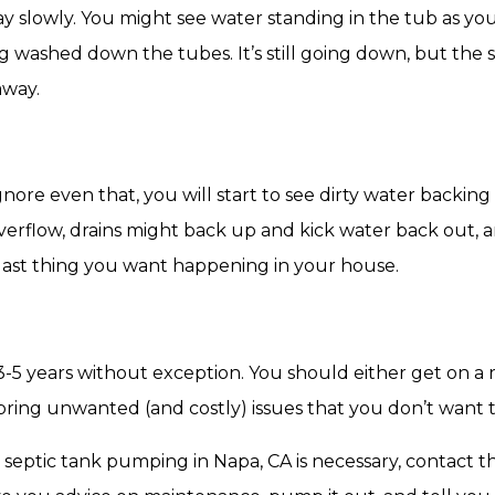
ay slowly. You might see water standing in the tub as y
g washed down the tubes. It’s still going down, but the
away.
 ignore even that, you will start to see dirty water back
 overflow, drains might back up and kick water back out
 last thing you want happening in your house.
-5 years without exception. You should either get on a 
ll bring unwanted (and costly) issues that you don’t want 
k septic tank pumping in Napa, CA is necessary, contact t