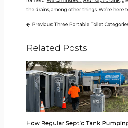
for help.
We can inspect your septic tank
, g
the drains, among other things. We’re here to
Post
Previous:
Three Portable Toilet Categorie
navigation
Related Posts
How Regular Septic Tank Pumpin