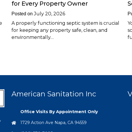
for Every Property Owner
S
July 20, 2026
Posted on
P
e
A properly functioning septic system is crucial
Y
for keeping any property safe, clean, and
s
environmentally…
f
American Sanitation Inc
V
Office Visits By Appointment Only
y
1729 Action Ave Napa, CA 94559