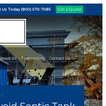
 Us Today (800) 570-7085
Get a Quote
About Us
Testimonials
Contact Us
NC
id Septic Tank