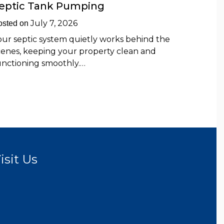
eptic Tank Pumping
July 7, 2026
osted on
our septic system quietly works behind the
cenes, keeping your property clean and
unctioning smoothly.…
isit Us