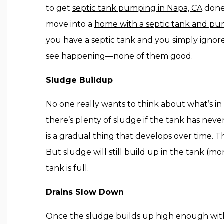
to get
septic tank pumping in Napa, CA
done 
move into a
home with a septic tank and p
you have a septic tank and you simply ignore
see happening—none of them good.
Sludge Buildup
No one really wants to think about what’s in t
there’s plenty of sludge if the tank has n
is a gradual thing that develops over time. The
But sludge will still build up in the tank (m
tank is full.
Drains Slow Down
Once the sludge builds up high enough within