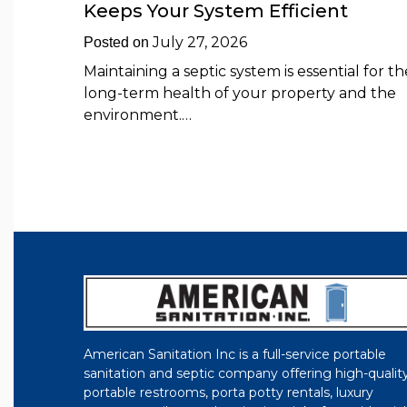
Keeps Your System Efficient
July 27, 2026
Posted on
Maintaining a septic system is essential for th
long-term health of your property and the
environment.…
American Sanitation Inc is a full-service portable
sanitation and septic company offering high-qualit
portable restrooms, porta potty rentals, luxury