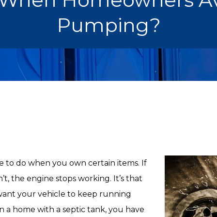
Pumping?
e to do when you own certain items. If
’t, the engine stops working. It’s that
 want your vehicle to keep running
own a home with a septic tank, you have