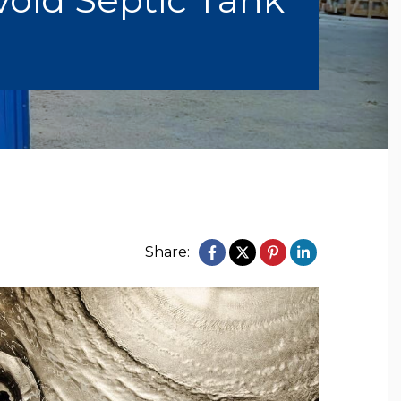
Share: