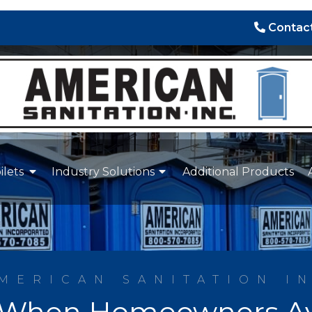
Contact
ilets
Industry Solutions
Additional Products
MERICAN SANITATION I
When Homeowners Avo