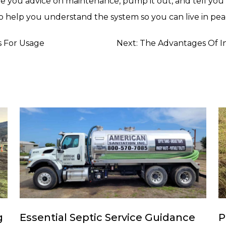
ive you advice on maintenance, pump it out, and tell y
 help you understand the system so you can live in peace 
s For Usage
Next:
The Advantages Of I
g
Essential Septic Service Guidance
P