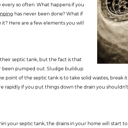
every so often. What happens if you
umping
has never been done? What if
 it? Here are a few elements you will
heir septic tank, but the fact is that
ever been pumped out. Sludge buildup
 point of the septic tank is to take solid wastes, break it 
ore rapidly if you put things down the drain you shouldn’
 your septic tank, the drains in your home will start t