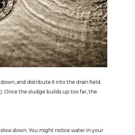
down, and distribute it into the drain field.
t). Once the sludge builds up too far, the
o slow down. You might notice water in your