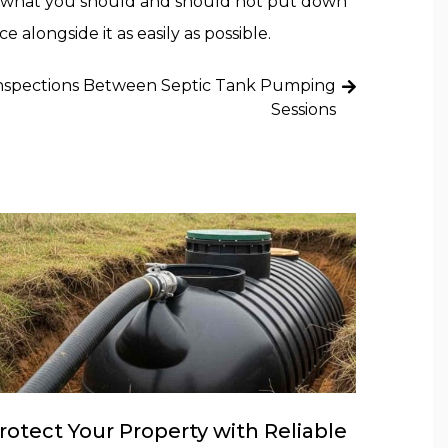
ou what you should and should not put down
alongside it as easily as possible.
nspections Between Septic Tank Pumping
Sessions
rotect Your Property with Reliable