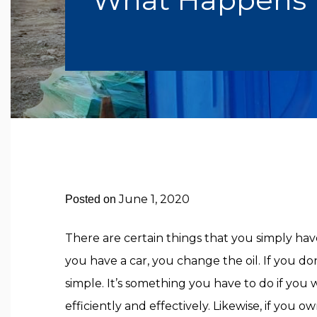
June 1, 2020
Posted on
There are certain things that you simply hav
you have a car, you change the oil. If you don
simple. It’s something you have to do if you
efficiently and effectively. Likewise, if you 