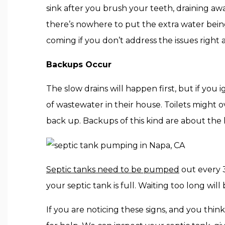
sink after you brush your teeth, draining aw
there’s nowhere to put the extra water bein
coming if you don’t address the issues right 
Backups Occur
The slow drains will happen first, but if you
of wastewater in their house. Toilets might
back up. Backups of this kind are about the
Septic tanks need to be pumped
out every 3
your septic tank is full. Waiting too long wi
If you are noticing these signs, and you thin