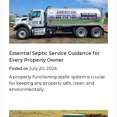
Essential Septic Service Guidance for
Every Property Owner
July 20, 2026
Posted on
A properly functioning septic system is crucial
for keeping any property safe, clean, and
environmentally…