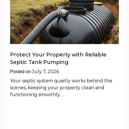
Protect Your Property with Reliable
Septic Tank Pumping
July 7, 2026
Posted on
Your septic system quietly works behind the
scenes, keeping your property clean and
functioning smoothly.…