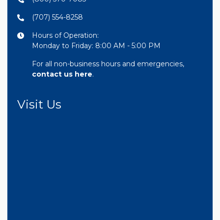
(707) 554-8258
Hours of Operation:
Monday to Friday: 8:00 AM - 5:00 PM
For all non-business hours and emergencies,
contact us here
.
Visit Us