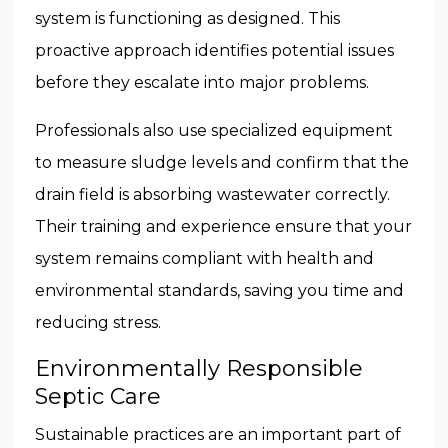
system is functioning as designed. This
proactive approach identifies potential issues
before they escalate into major problems.
Professionals also use specialized equipment
to measure sludge levels and confirm that the
drain field is absorbing wastewater correctly.
Their training and experience ensure that your
system remains compliant with health and
environmental standards, saving you time and
reducing stress.
Environmentally Responsible
Septic Care
Sustainable practices are an important part of