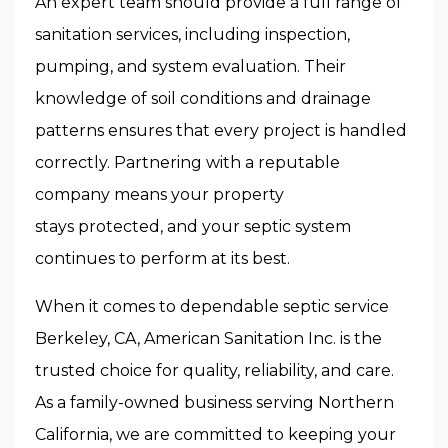
An expert team should provide a full range of
sanitation services, including inspection,
pumping, and system evaluation. Their
knowledge of soil conditions and drainage
patterns ensures that every project is handled
correctly. Partnering with a reputable
company means your property
stays protected, and your septic system
continues to perform at its best.
When it comes to dependable
septic service
Berkeley, CA, American Sanitation Inc.
is the
trusted choice for quality, reliability, and care.
As a family-owned business serving Northern
California, we are committed to keeping your