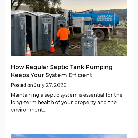
How Regular Septic Tank Pumping
Keeps Your System Efficient
July 27, 2026
Posted on
Maintaining a septic system is essential for the
long-term health of your property and the
environment.…