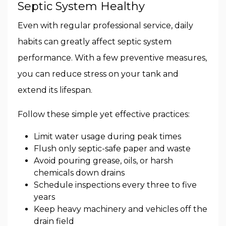
Septic System Healthy
Even with regular professional service, daily
habits can greatly affect septic system
performance. With a few preventive measures,
you can reduce stress on your tank and
extend its lifespan.
Follow these simple yet effective practices:
Limit water usage during peak times
Flush only septic-safe paper and waste
Avoid pouring grease, oils, or harsh
chemicals down drains
Schedule inspections every three to five
years
Keep heavy machinery and vehicles off the
drain field