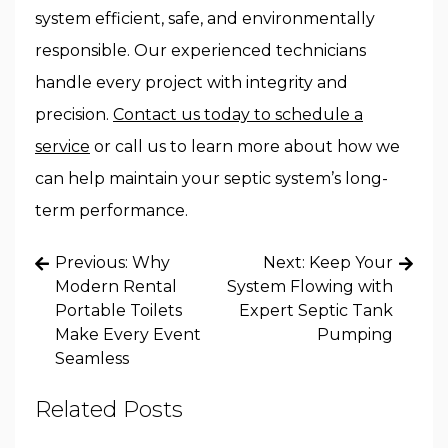
system efficient, safe, and environmentally
responsible. Our experienced technicians
handle every project with integrity and
precision.
Contact us today to schedule a
service
or call us to learn more about how we
can help maintain your septic system’s long-
term performance.
Post
Previous:
Why
Next:
Keep Your
navigation
Modern Rental
System Flowing with
Portable Toilets
Expert Septic Tank
Make Every Event
Pumping
Seamless
Related Posts