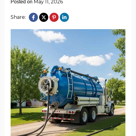
May 11, 2026
Posted on
Share: