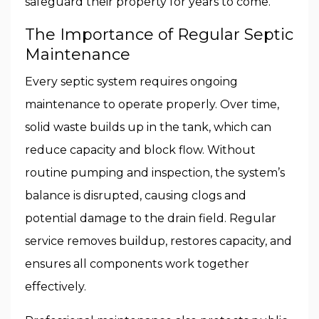
safeguard their property for years to come.
The Importance of Regular Septic
Maintenance
Every septic system requires ongoing
maintenance to operate properly. Over time,
solid waste builds up in the tank, which can
reduce capacity and block flow. Without
routine pumping and inspection, the system’s
balance is disrupted, causing clogs and
potential damage to the drain field. Regular
service removes buildup, restores capacity, and
ensures all components work together
effectively.