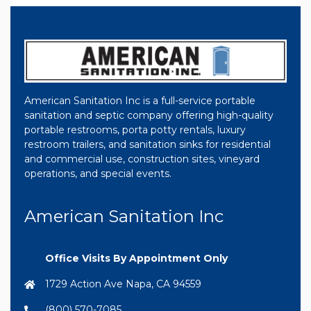
American Sanitation Inc is a full-service portable
sanitation and septic company offering high-quality
portable restrooms, porta potty rentals, luxury
restroom trailers, and sanitation sinks for residential
and commercial use, construction sites, vineyard
operations, and special events.
American Sanitation Inc
Office Visits By Appointment Only
1729 Action Ave Napa, CA 94559
(800) 570-7085