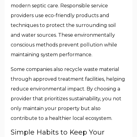
modern septic care. Responsible service
providers use eco-friendly products and
techniques to protect the surrounding soil
and water sources. These environmentally
conscious methods prevent pollution while
maintaining system performance.
Some companies also recycle waste material
through approved treatment facilities, helping
reduce environmental impact. By choosing a
provider that prioritizes sustainability, you not
only maintain your property but also
contribute to a healthier local ecosystem.
Simple Habits to Keep Your