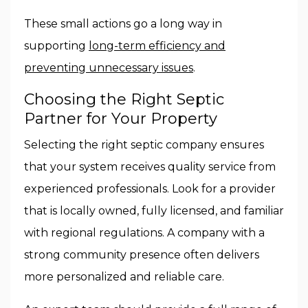
These small actions go a long way in
supporting
long-term efficiency and
preventing unnecessary issues
.
Choosing the Right Septic
Partner for Your Property
Selecting the right septic company ensures
that your system receives quality service from
experienced professionals. Look for a provider
that is locally owned, fully licensed, and familiar
with regional regulations. A company with a
strong community presence often delivers
more personalized and reliable care.