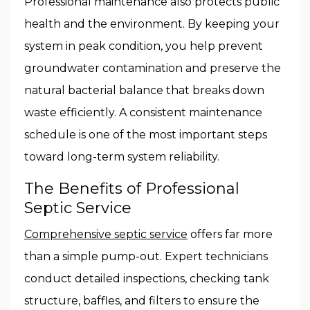
Professional maintenance also protects public
health and the environment. By keeping your
system in peak condition, you help prevent
groundwater contamination and preserve the
natural bacterial balance that breaks down
waste efficiently. A consistent maintenance
schedule is one of the most important steps
toward long-term system reliability.
The Benefits of Professional
Septic Service
Comprehensive septic service
offers far more
than a simple pump-out. Expert technicians
conduct detailed inspections, checking tank
structure, baffles, and filters to ensure the