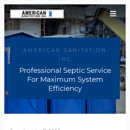
Skip
to
content
AMERICAN SANITATION
INC
Professional Septic Service
For Maximum System
Efficiency