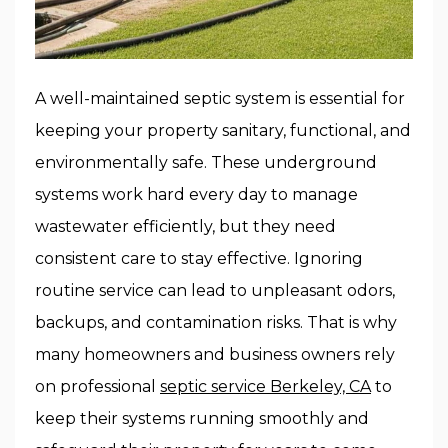
A well-maintained septic system is essential for
keeping your property sanitary, functional, and
environmentally safe. These underground
systems work hard every day to manage
wastewater efficiently, but they need
consistent care to stay effective. Ignoring
routine service can lead to unpleasant odors,
backups, and contamination risks. That is why
many homeowners and business owners rely
on professional
septic service Berkeley, CA
to
keep their systems running smoothly and