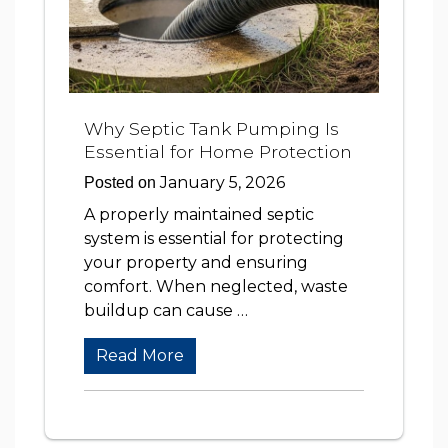
Why Septic Tank Pumping Is
Essential for Home Protection
January 5, 2026
Posted on
A properly maintained septic
system is essential for protecting
your property and ensuring
comfort. When neglected, waste
buildup can cause …
Read More