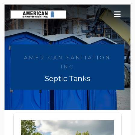
Skip
to
content
AMERICAN SANITATION
INC
Septic Tanks