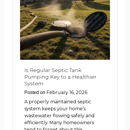
Is Regular Septic Tank
Pumping Key to a Healthier
System
February 16, 2026
Posted on
A properly maintained septic
system keeps your home’s
wastewater flowing safely and
efficiently. Many homeowners
tend to forget about this …