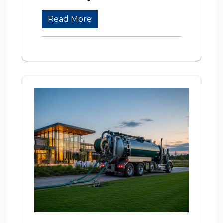
Read More