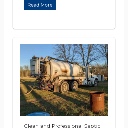
Read More
Clean and Professional Septic