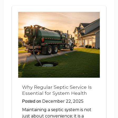
Why Regular Septic Service Is
Essential for System Health
December 22, 2025
Posted on
Maintaining a septic system is not
just about convenience; it is a