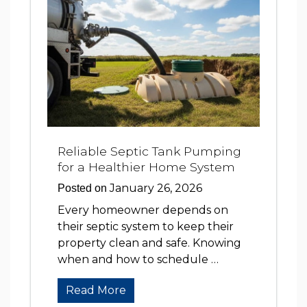
Reliable Septic Tank Pumping
for a Healthier Home System
January 26, 2026
Posted on
Every homeowner depends on
their septic system to keep their
property clean and safe. Knowing
when and how to schedule …
Read More