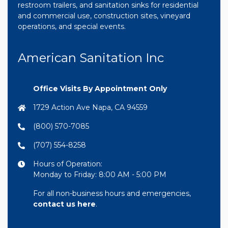
restroom trailers, and sanitation sinks for residential
and commercial use, construction sites, vineyard
operations, and special events.
American Sanitation Inc
Office Visits By Appointment Only
1729 Action Ave Napa, CA 94559
(800) 570-7085
(707) 554-8258
Hours of Operation:
Monday to Friday: 8:00 AM - 5:00 PM
For all non-business hours and emergencies,
contact us here
.