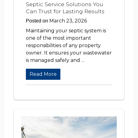
Septic Service Solutions You
Can Trust for Lasting Results
March 23, 2026
Posted on
Maintaining your septic system is
one of the most important
responsibilities of any property
owner. It ensures your wastewater
is managed safely and …
Read More