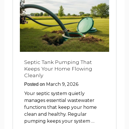
Septic Tank Pumping That
Keeps Your Home Flowing
Cleanly
March 9, 2026
Posted on
Your septic system quietly
manages essential wastewater
functions that keep your home
clean and healthy. Regular
pumping keeps your system …