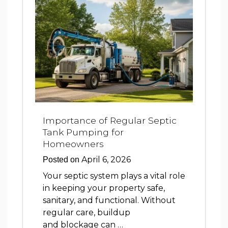
Importance of Regular Septic
Tank Pumping for
Homeowners
April 6, 2026
Posted on
Your septic system plays a vital role
in keeping your property safe,
sanitary, and functional. Without
regular care, buildup
and blockage can …