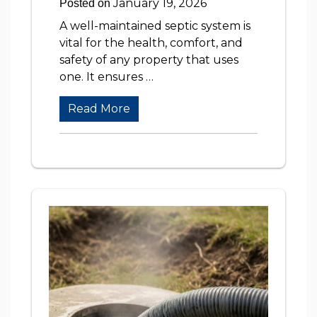
January 19, 2026
Posted on
A well-maintained septic system is
vital for the health, comfort, and
safety of any property that uses
one. It ensures …
Read More