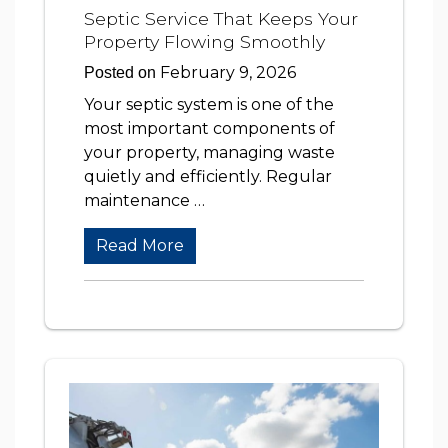
Septic Service That Keeps Your
Property Flowing Smoothly
February 9, 2026
Posted on
Your septic system is one of the
most important components of
your property, managing waste
quietly and efficiently. Regular
maintenance …
Read More