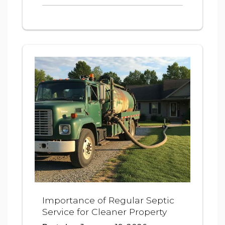
Importance of Regular Septic
Service for Cleaner Property