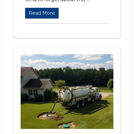
Read More