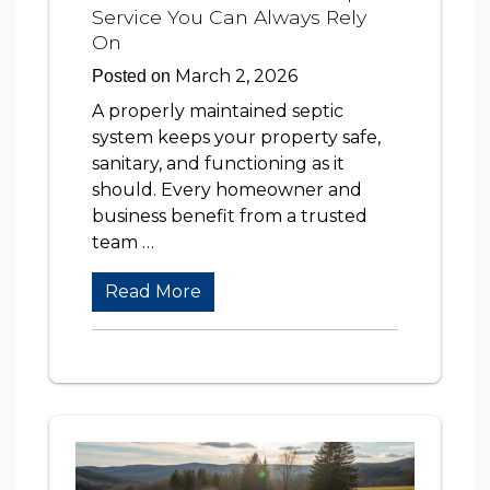
Service You Can Always Rely
On
March 2, 2026
Posted on
A properly maintained septic
system keeps your property safe,
sanitary, and functioning as it
should. Every homeowner and
business benefit from a trusted
team …
Read More